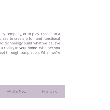
oy company, or to play. Escape to a
urces to create a fun and functional
and technology build what we believe
a reality in your home. Whether you
ncept through completion. When we’re
What's New
Financing
 County, PA. since 1997