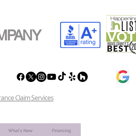
MPANY
rance Claim Services
What's New
Financing