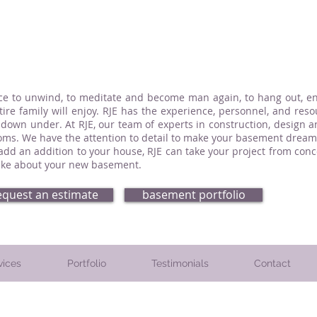
ce to unwind, to meditate and become man again, to hang out, enj
re family will enjoy. RJE has the experience, personnel, and reso
 down under. At RJE, our team of experts in construction, design 
ms. We have the attention to detail to make your basement dream 
 add an addition to your house, RJE can take your project from co
-like about your new basement.
equest an estimate
basement portfolio
vices
Portfolio
Testimonials
Contact
. Montgomery County, PA. Chester County, PA. and Delaware