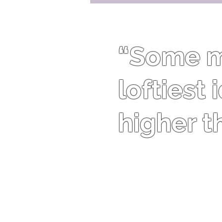
“Some me
loftiest
higher t
Theodore Roosevelt