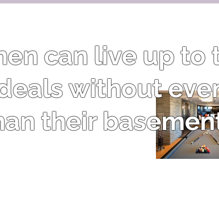
n can live up to t
 ideals without eve
han their basement