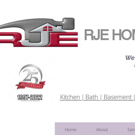
RJE HO
We 
Kitchen | Bath | Basement | 
Home
About
Ser