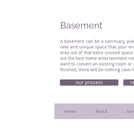
Basement
A basement can be a sanctuary, pla
new and unique space that your enti
area out of that extra unused space
are the best home entertainment roo
want to convert an existing room or
finished, there will be nothing cave
our process
r
Home
About
Ser
Serving Bucks County, PA