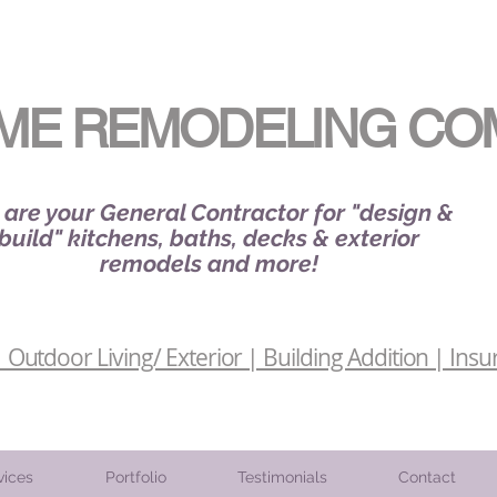
ME REMODELING CO
are your General Contractor for "design &
build" kitchens, baths, decks & exterior
remodels and more!
Outdoor Living/ Exterior | Building Addition | Insu
vices
Portfolio
Testimonials
Contact