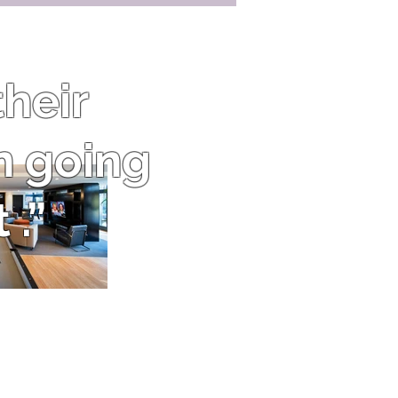
heir
n going
 .”