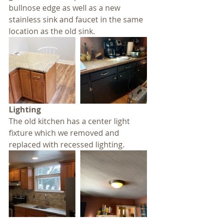
bullnose edge as well as a new 
stainless sink and faucet in the same 
location as the old sink.
Lighting
The old kitchen has a center light 
fixture which we removed and 
replaced with recessed lighting.