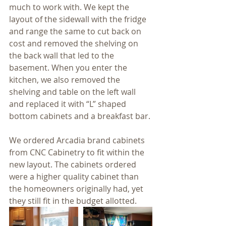
much to work with. We kept the 
layout of the sidewall with the fridge 
and range the same to cut back on 
cost and removed the shelving on 
the back wall that led to the 
basement. When you enter the 
kitchen, we also removed the 
shelving and table on the left wall 
and replaced it with “L” shaped 
bottom cabinets and a breakfast bar.
We ordered Arcadia brand cabinets 
from CNC Cabinetry to fit within the 
new layout. The cabinets ordered 
were a higher quality cabinet than 
the homeowners originally had, yet 
they still fit in the budget allotted.