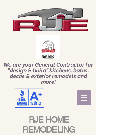
We are your General Contractor for
"design & build" kitchens, baths,
decks & exterior remodels and
more!
RJE HOME
REMODELING