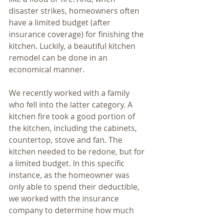
disaster strikes, homeowners often 
have a limited budget (after 
insurance coverage) for finishing the 
kitchen. Luckily, a beautiful kitchen 
remodel can be done in an 
economical manner. 
We recently worked with a family 
who fell into the latter category. A 
kitchen fire took a good portion of 
the kitchen, including the cabinets, 
countertop, stove and fan. The 
kitchen needed to be redone, but for 
a limited budget. In this specific 
instance, as the homeowner was 
only able to spend their deductible, 
we worked with the insurance 
company to determine how much 