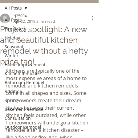
All Posts
rj25004
All Posts
Apr 22, 2019
2 min read
Project spotlight: A new
Fire Safety
Holiday
and beautiful kitchen
Seasonal
remodel without a hefty
Winter
price tag!
Home Improvement
Kitchens are typically one of the 
Kitchen Remodel
most expensive areas of a home to 
Bathroom Remodel
remodel, and kitchen remodels 
Addition
come in all shapes and sizes. Some 
homeowners create their dream 
Spring
kitchen because their current 
Basement Remodel
kitchen feels outdated, while other 
Consultation
homeowners will undergo a kitchen 
Outdoor Remodel
remodel after a kitchen disaster – 
like a flood or fire. And, when 