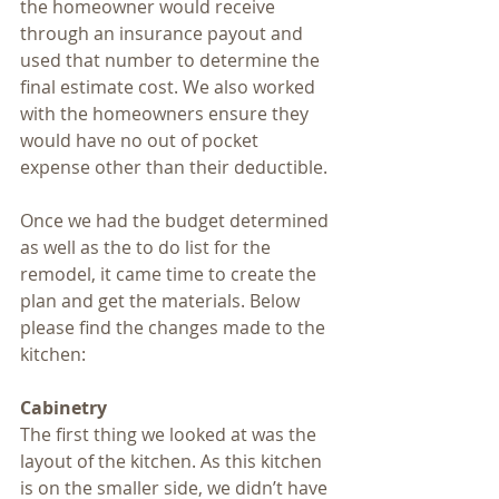
the homeowner would receive 
through an insurance payout and 
used that number to determine the 
final estimate cost. We also worked 
with the homeowners ensure they 
would have no out of pocket 
expense other than their deductible.
Once we had the budget determined 
as well as the to do list for the 
remodel, it came time to create the 
plan and get the materials. Below 
please find the changes made to the 
kitchen:
Cabinetry
The first thing we looked at was the 
layout of the kitchen. As this kitchen 
is on the smaller side, we didn’t have 