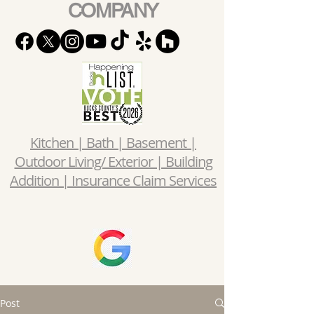
COMPANY
Kitchen | Bath | Basement |
Outdoor Living/ Exterior | Building
Addition | Insurance Claim Services
Post