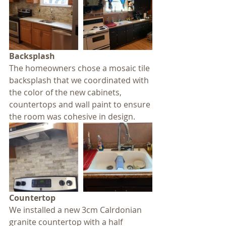
Backsplash
The homeowners chose a mosaic tile 
backsplash that we coordinated with 
the color of the new cabinets, 
countertops and wall paint to ensure 
the room was cohesive in design.
Countertop
We installed a new 3cm Calrdonian 
granite countertop with a half 