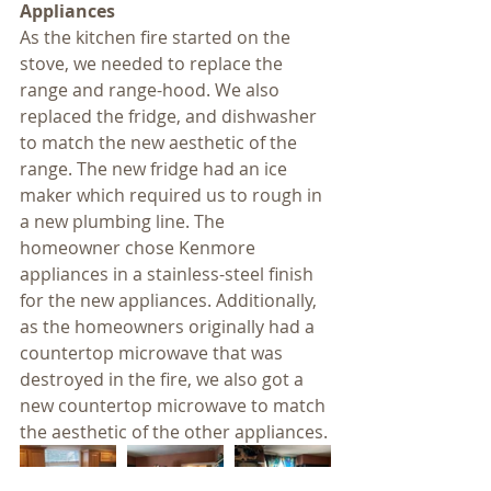
Appliances
As the kitchen fire started on the 
stove, we needed to replace the 
range and range-hood. We also 
replaced the fridge, and dishwasher 
to match the new aesthetic of the 
range. The new fridge had an ice 
maker which required us to rough in 
a new plumbing line. The 
homeowner chose Kenmore 
appliances in a stainless-steel finish 
for the new appliances. Additionally, 
as the homeowners originally had a 
countertop microwave that was 
destroyed in the fire, we also got a 
new countertop microwave to match 
the aesthetic of the other appliances.