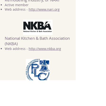
Active member
Web address -
http://www.nari.org
National Kitchen & Bath Association
(NKBA)
Web address -
http://www.nkba.org
Philadelphia Loss Conference
Member
Web address -
http://www.philadelphialossconference.c