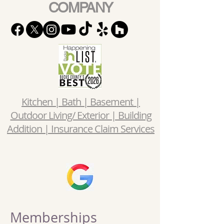
COMPANY
Kitchen | Bath | Basement |
Outdoor Living/ Exterior | Building
Addition | Insurance Claim Services
Memberships