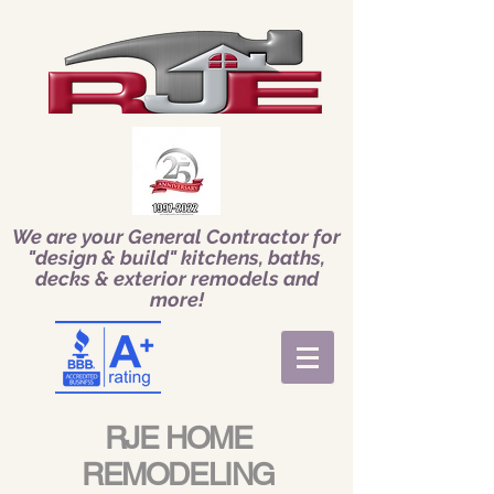
We are your General Contractor for
"design & build" kitchens, baths,
decks & exterior remodels and
more!
RJE HOME
REMODELING