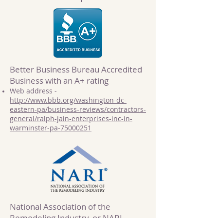
Better Business Bureau Accredited
Business with an A+ rating
Web address -
http://www.bbb.org/washington-dc-
eastern-pa/business-reviews/contractors-
general/ralph-jain-enterprises-inc-in-
warminster-pa-75000251
National Association of the
Remodeling Industry, or NARI