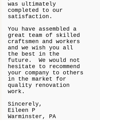
was ultimately
completed to our
satisfaction.
You have assembled a
great team of skilled
craftsmen and workers
and we wish you all
the best in the
future. We would not
hesitate to recommend
your company to others
in the market for
quality renovation
work.
Sincerely,
Eileen P
Warminster, PA