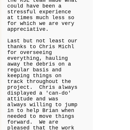
the RJE team made what
could have been a
stressful experience
at times much less so
for which we are very
appreciative.
Last but not least our
thanks to Chris Michl
for overseeing
everything, hauling
away the debris on a
regular basis and
keeping things on
track throughout the
project. Chris always
displayed a 'can-do'
attitude and was
always willing to jump
in to help Brian when
needed to move things
forward. We are
pleased that the work