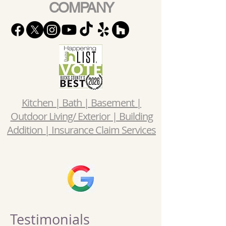
COMPANY
Kitchen | Bath | Basement |
Outdoor Living/ Exterior | Building
Addition | Insurance Claim Services
Testimonials