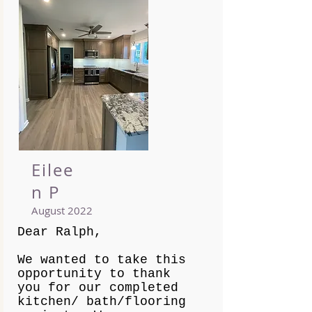
Eilee
n P
August 2022
Dear Ralph,
We wanted to take this
opportunity to thank
you for our completed
kitchen/ bath/flooring