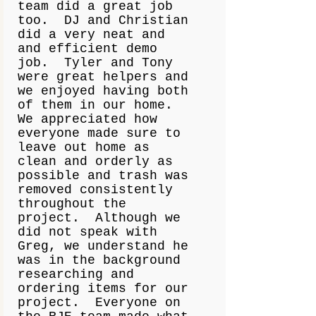
team did a great job
too. DJ and Christian
did a very neat and
and efficient demo
job. Tyler and Tony
were great helpers and
we enjoyed having both
of them in our home.
We appreciated how
everyone made sure to
leave out home as
clean and orderly as
possible and trash was
removed consistently
throughout the
project. Although we
did not speak with
Greg, we understand he
was in the background
researching and
ordering items for our
project. Everyone on