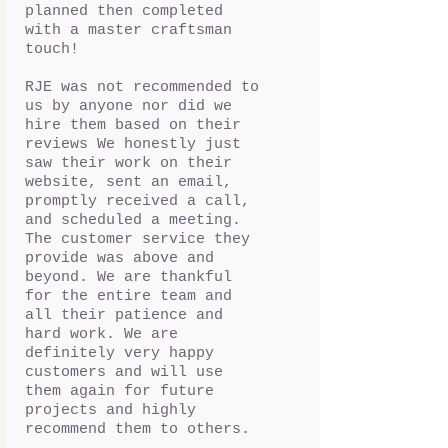
planned then completed
with a master craftsman
touch!
RJE was not recommended to
us by anyone nor did we
hire them based on their
reviews We honestly just
saw their work on their
website, sent an email,
promptly received a call,
and scheduled a meeting.
The customer service they
provide was above and
beyond. We are thankful
for the entire team and
all their patience and
hard work. We are
definitely very happy
customers and will use
them again for future
projects and highly
recommend them to others.