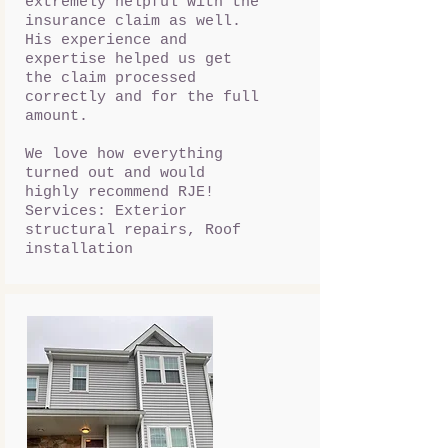
extremely helpful with the
insurance claim as well.
His experience and
expertise helped us get
the claim processed
correctly and for the full
amount.
We love how everything
turned out and would
highly recommend RJE!
Services: Exterior
structural repairs, Roof
installation