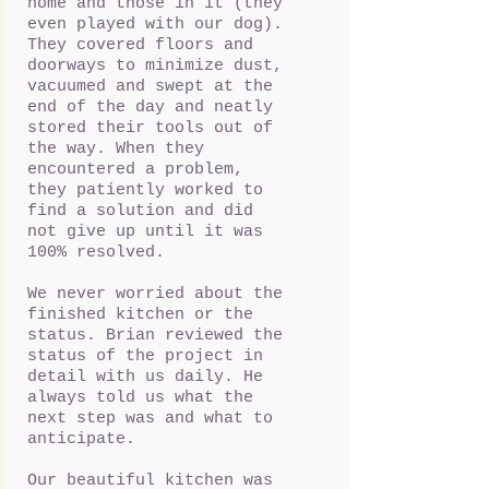
home and those in it (they
even played with our dog).
They covered floors and
doorways to minimize dust,
vacuumed and swept at the
end of the day and neatly
stored their tools out of
the way. When they
encountered a problem,
they patiently worked to
find a solution and did
not give up until it was
100% resolved.
We never worried about the
finished kitchen or the
status. Brian reviewed the
status of the project in
detail with us daily. He
always told us what the
next step was and what to
anticipate.
Our beautiful kitchen was