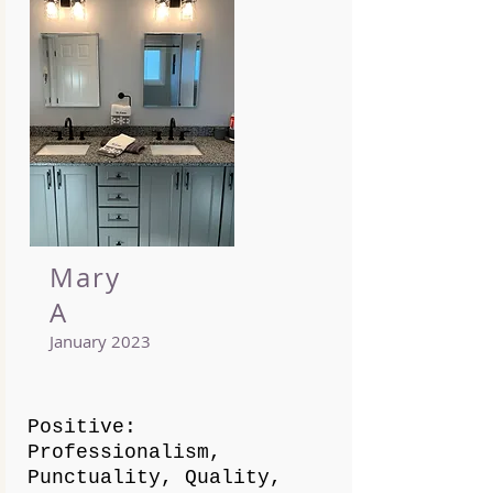
Mary
A
January 2023
Positive:
Professionalism,
Punctuality, Quality,