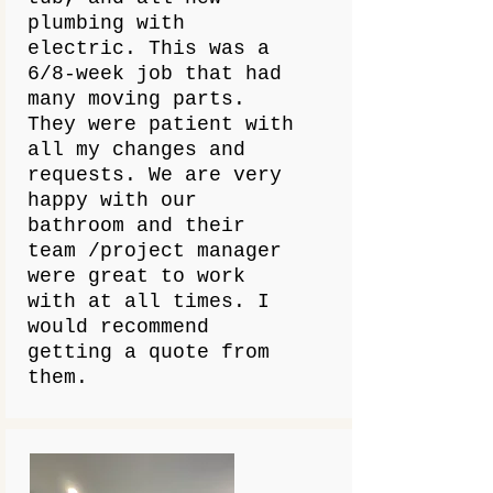
plumbing with
electric. This was a
6/8-week job that had
many moving parts.
They were patient with
all my changes and
requests. We are very
happy with our
bathroom and their
team /project manager
were great to work
with at all times. I
would recommend
getting a quote from
them.