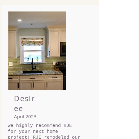
Desir
ee
April 2023
We highly recommend RJE
for your next home
project! RJE remodeled our