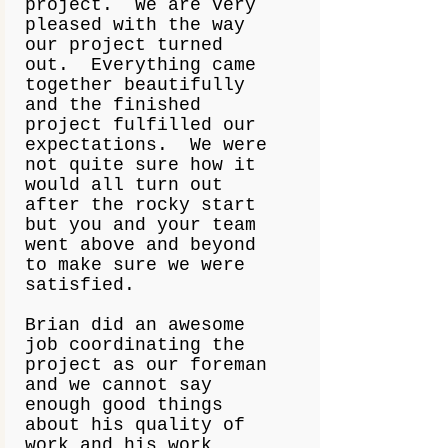
project. We are very
pleased with the way
our project turned
out. Everything came
together beautifully
and the finished
project fulfilled our
expectations. We were
not quite sure how it
would all turn out
after the rocky start
but you and your team
went above and beyond
to make sure we were
satisfied.
Brian did an awesome
job coordinating the
project as our foreman
and we cannot say
enough good things
about his quality of
work and his work