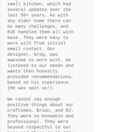
small kitchen, which had
several updates over the
last 50+ years. As with
any older home there can
be many challenges, and
RJE handled them all with
ease. They were easy to
work with from initial
email contact. Our
designer, Greg, was
awesome to work with. He
listened to our needs and
wants then honestly
provided recommendations,
based on his experience.
(He was spot on!).
We cannot say enough
positive things about our
craftsmen, Brian, and DJ.
They were so knowable and
professional. They were
beyond respectful to our