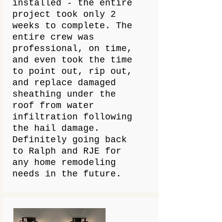
installed - the entire
project took only 2
weeks to complete. The
entire crew was
professional, on time,
and even took the time
to point out, rip out,
and replace damaged
sheathing under the
roof from water
infiltration following
the hail damage.
Definitely going back
to Ralph and RJE for
any home remodeling
needs in the future.