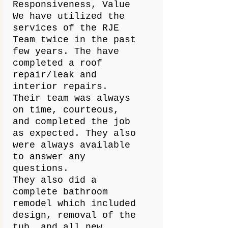
Responsiveness, Value
We have utilized the
services of the RJE
Team twice in the past
few years. The have
completed a roof
repair/leak and
interior repairs.
Their team was always
on time, courteous,
and completed the job
as expected. They also
were always available
to answer any
questions.
They also did a
complete bathroom
remodel which included
design, removal of the
tub, and all new