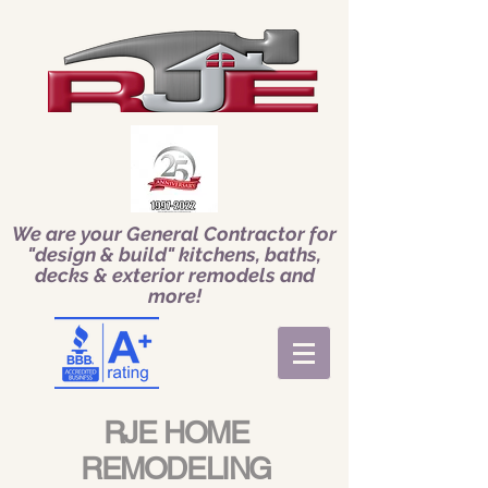
We are your General Contractor for
"design & build" kitchens, baths,
decks & exterior remodels and
more!
RJE HOME
REMODELING