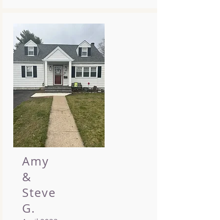
Amy
&
Steve
G.