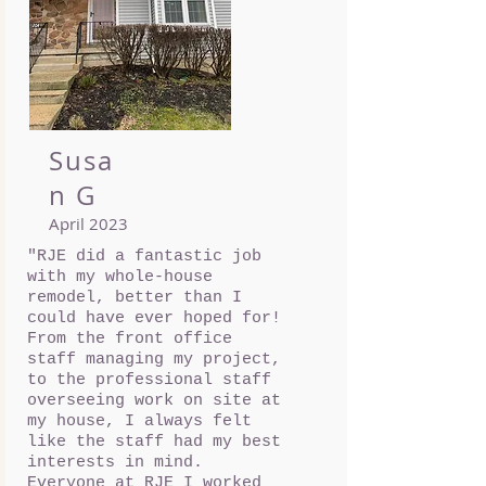
Susa
n G
April 2023
"RJE did a fantastic job
with my whole-house
remodel, better than I
could have ever hoped for!
From the front office
staff managing my project,
to the professional staff
overseeing work on site at
my house, I always felt
like the staff had my best
interests in mind.
Everyone at RJE I worked