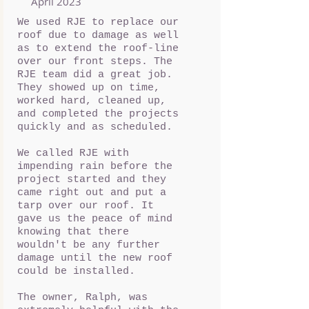
April 2023
We used RJE to replace our
roof due to damage as well
as to extend the roof-line
over our front steps. The
RJE team did a great job.
They showed up on time,
worked hard, cleaned up,
and completed the projects
quickly and as scheduled.
We called RJE with
impending rain before the
project started and they
came right out and put a
tarp over our roof. It
gave us the peace of mind
knowing that there
wouldn't be any further
damage until the new roof
could be installed.
The owner, Ralph, was