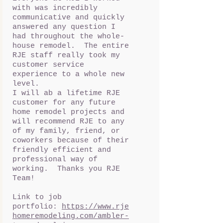
with was incredibly
communicative and quickly
answered any question I
had throughout the whole-
house remodel. The entire
RJE staff really took my
customer service
experience to a whole new
level.
I will ab a lifetime RJE
customer for any future
home remodel projects and
will recommend RJE to any
of my family, friend, or
coworkers because of their
friendly efficient and
professional way of
working. Thanks you RJE
Team!
Link to job
portfolio:
https://www.rje
homeremodeling.com/ambler-