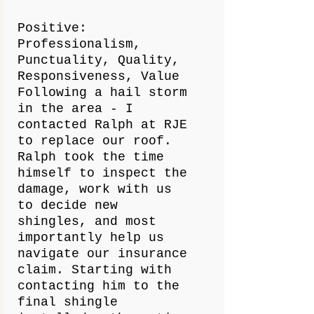
Positive:
Professionalism,
Punctuality, Quality,
Responsiveness, Value
Following a hail storm
in the area - I
contacted Ralph at RJE
to replace our roof.
Ralph took the time
himself to inspect the
damage, work with us
to decide new
shingles, and most
importantly help us
navigate our insurance
claim. Starting with
contacting him to the
final shingle