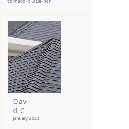
tornado-claim-por
Davi
d C
January 2023