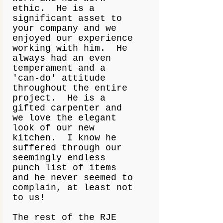
ethic. He is a
significant asset to
your company and we
enjoyed our experience
working with him. He
always had an even
temperament and a
'can-do' attitude
throughout the entire
project. He is a
gifted carpenter and
we love the elegant
look of our new
kitchen. I know he
suffered through our
seemingly endless
punch list of items
and he never seemed to
complain, at least not
to us!
The rest of the RJE