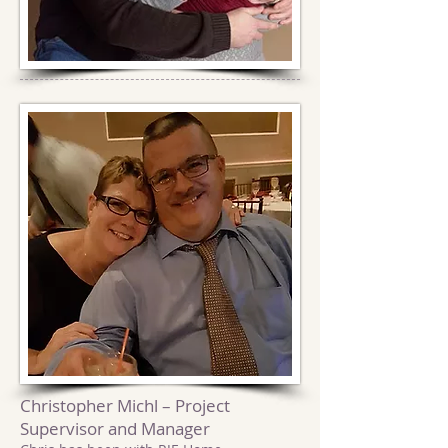
Christopher Michl – Project
Supervisor and Manager