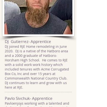
DJ Gutierrez- Apprentice
DJ joined RJE Home remodeling in June
2020. DJ is a native of the Hatboro area
and a 2000 graduate of Hatboro-
Horsham High School. He comes to RJE
with a solid work work history which
included tenures with Acme Corrugated
Box Co, Inc and over 15 years at
Commonwealth National Country Club.
DJ continues to learn and grow with us
here at RJE.
Pavlo Sivchuk- Apprentice
Pavloenjoys working with a talented and