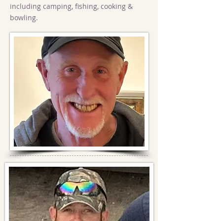
including camping, fishing, cooking &
bowling.