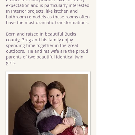
expectation and is particularly interested
in interior projects, like kitchen and
bathroom remodels as these rooms often
have the most dramatic transformations.
Born and raised in beautiful Bucks
county, Greg and his family enjoy
spending time together in the great
outdoors. He and his wife are the proud
parents of two beautiful identical twin
girls.