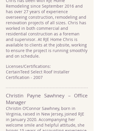
Chris has been with RJE Home
Remodeling since September 2016 and
has over 27 years of experience
overseeing construction, remodeling and
renovation projects of all sizes. Chris has
worked in both commercial and
residential construction as a foreman
and supervisor. At RJE Home Chris is
available to clients at the jobsite, working
to ensure the project is running smoothly
and on schedule.
Licenses/Certifications:
CertainTeed Select Roof Installer
Certification - 2007
Christin Payne Sawhney – Office
Manager
Christin O’Connor Sawhney, born in
Virginia, raised in New Jersey, joined RJE
in January 2020. Accompanying her
welcome smile and helpful attitude, she
brings 15 years of accounting experience