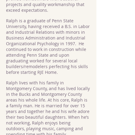
projects and quality workmanship that
exceed expectations.
Ralph is a graduate of Penn State
University, having received a B.S. in Labor
and Industrial Relations with minors in
Business Administration and Industrial
Organizational Psychology in 1997. He
continued to work in construction while
attending Penn State and upon
graduating worked for several local
builders/remodelers perfecting his skills
before starting RJE Home.
Ralph lives with his family in
Montgomery County, and has lived locally
in the Bucks and Montgomery County
areas his whole life. At his core, Ralph is
a family man. He is married for over 15
years and together he and his wife adore
their two beautiful daughters. When he’s
not working, Ralph enjoys being
outdoors, playing music, camping and
spending time with his family.