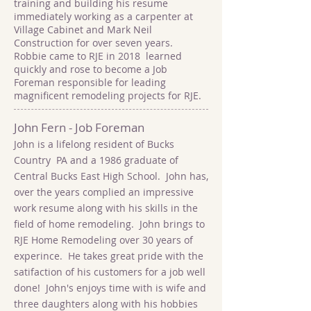
training and building his resume
immediately working as a carpenter at
Village Cabinet and Mark Neil
Construction for over seven years.
Robbie came to RJE in 2018 learned
quickly and rose to become a Job
Foreman responsible for leading
magnificent remodeling projects for RJE.
John Fern - Job Foreman
John is a lifelong resident of Bucks
Country PA and a 1986 graduate of
Central Bucks East High School. John has,
over the years complied an impressive
work resume along with his skills in the
field of home remodeling. John brings to
RJE Home Remodeling over 30 years of
experince. He takes great pride with the
satifaction of his customers for a job well
done! John's enjoys time with is wife and
three daughters along with his hobbies