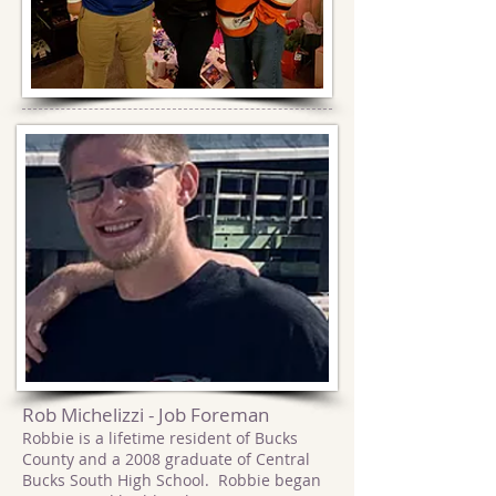
Rob Michelizzi - Job Foreman
Robbie is a lifetime resident of Bucks
County and a 2008 graduate of Central
Bucks South High School. Robbie began