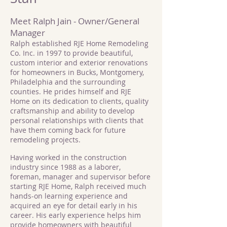
Meet Ralph Jain - Owner/General
Manager
Ralph established RJE Home Remodeling
Co. Inc. in 1997 to provide beautiful,
custom interior and exterior renovations
for homeowners in Bucks, Montgomery,
Philadelphia and the surrounding
counties. He prides himself and RJE
Home on its dedication to clients, quality
craftsmanship and ability to develop
personal relationships with clients that
have them coming back for future
remodeling projects.
Having worked in the construction
industry since 1988 as a laborer,
foreman, manager and supervisor before
starting RJE Home, Ralph received much
hands-on learning experience and
acquired an eye for detail early in his
career. His early experience helps him
provide homeowners with beautiful