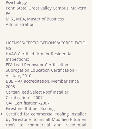
Psychology
Penn State, Great Valley Campus, Malvern
PA
M.S., MBA, Master of Business
Administration
LICENSES/CERTIFICATIONS/ACCREDITATIO
NS
HAAG Certified firm for Residential
Inspections:
EPA Lead Renovator Certification
Subrogation Education Certification -
Allstate, 2010
BBB – A+ accreditation, Member since
2003
CertainTeed Select Roof Installer
Certification – 2007
GAF Certification -2007
Firestone Rubber Roofing
Certified for commercial roofing installer
by “Firestone” to install Modified Bitumen
roofs to commercial and residential