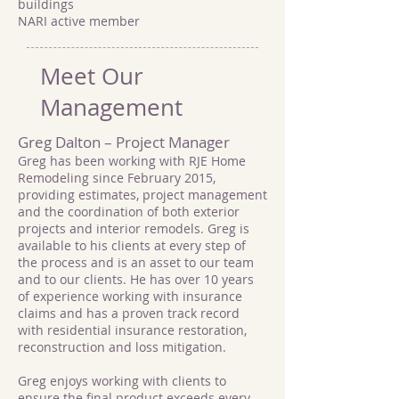
buildings
NARI active member
Meet Our
Management
Greg Dalton – Project Manager
Greg has been working with RJE Home
Remodeling since February 2015,
providing estimates, project management
and the coordination of both exterior
projects and interior remodels. Greg is
available to his clients at every step of
the process and is an asset to our team
and to our clients. He has over 10 years
of experience working with insurance
claims and has a proven track record
with residential insurance restoration,
reconstruction and loss mitigation.
Greg enjoys working with clients to
ensure the final product exceeds every