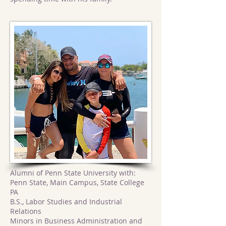
Alumni of Penn State University with:
Penn State, Main Campus, State College
PA
B.S., Labor Studies and Industrial
Relations
Minors in Business Administration and