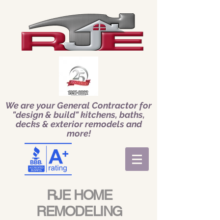
We are your General Contractor for
"design & build" kitchens, baths,
decks & exterior remodels and
more!
RJE HOME
REMODELING