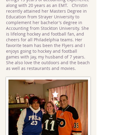
along with 20 years as an EMT. Christin
recently attained her Masters Degree in
Education from Strayer University to
complement her bachelor's degree in
Accounting from Stockton University. She
is lifelong hockey and football fan, and
cheers for all Philadelphia teams. Her
favorite team has been the Flyers and I
enjoys going to hockey and football
games with Jay, my husband of 7 years.
She also love the outdoors and the beach
as well as restaurants and movies.