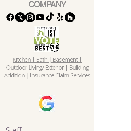
COMPANY
Kitchen | Bath | Basement |
Outdoor Living/ Exterior | Building
Addition | Insurance Claim Services
Staff