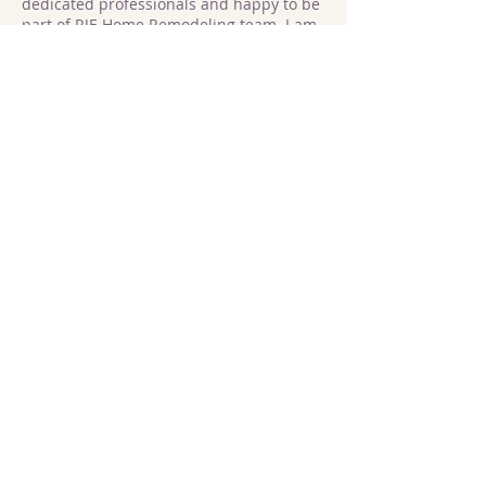
dedicated professionals and happy to be
part of RJE Home Remodeling team. I am
eager to meet new people and learn new
skills, and strive to deliver high-quality
results on every project. I have 4 years of
construction experience. Outside of work
I enjoy cooking Italian dishes and
spending the time with my family.