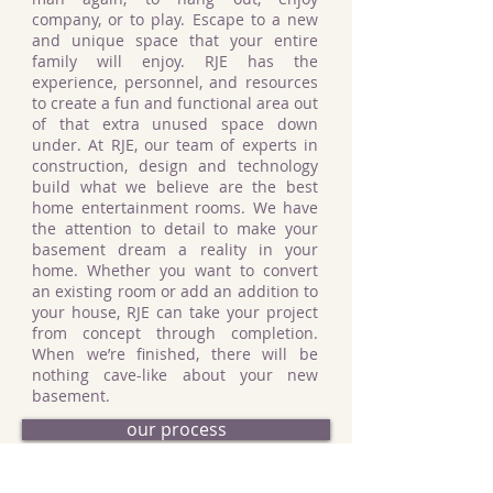
company, or to play. Escape to a new
and unique space that your entire
family will enjoy. RJE has the
experience, personnel, and resources
to create a fun and functional area out
of that extra unused space down
under. At RJE, our team of experts in
construction, design and technology
build what we believe are the best
home entertainment rooms. We have
the attention to detail to make your
basement dream a reality in your
home. Whether you want to convert
an existing room or add an addition to
your house, RJE can take your project
from concept through completion.
When we’re finished, there will be
nothing cave-like about your new
basement.
our process