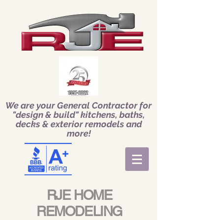
We are your General Contractor for
"design & build" kitchens, baths,
decks & exterior remodels and
more!
RJE HOME
REMODELING