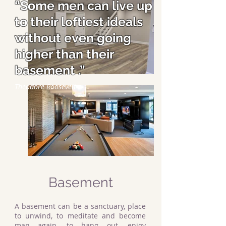
“Some men can live up
to their loftiest ideals
without even going
higher than their
basement .”
Theodore Roosevelt
Basement
A basement can be a sanctuary, place
to unwind, to meditate and become
man again, to hang out, enjoy