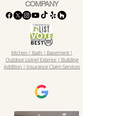
COMPANY
Kitchen | Bath | Basement |
Outdoor Living/ Exterior | Building
Addition | Insurance Claim Services