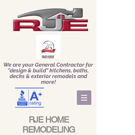
We are your General Contractor for
"design & build" kitchens, baths,
decks & exterior remodels and
more!
RJE HOME
REMODELING