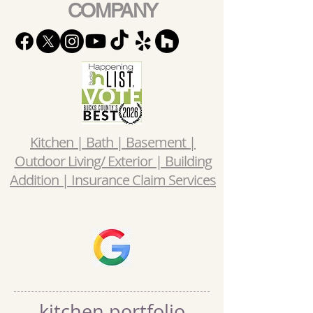
COMPANY
Kitchen | Bath | Basement |
Outdoor Living/ Exterior | Building
Addition | Insurance Claim Services
kitchen portfolio