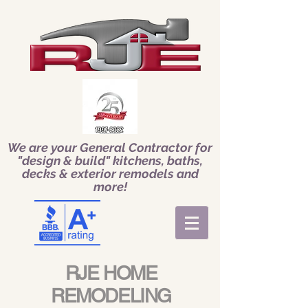
We are your General Contractor for
"design & build" kitchens, baths,
decks & exterior remodels and
more!
RJE HOME
REMODELING