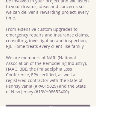
be involved in your project and will listen
to your dreams, ideas and concerns so
we can deliver a rewarding project, every
time.
From extensive custom upgrades to
emergency repairs and insurance claims,
consulting, investigation and inspection,
RJE Home treats every client like family.
We are members of NARI (National
Association of the Remodeling Industry),
HAAG, BBB, the Philadelphia Loss
Conference, EPA certified, as well a
registered contractor with the State of
Pennsylvania (#PA015029) and the State
of New Jersey (#13VH08652400).
staff
mission