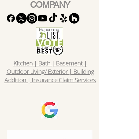
COMPANY
Kitchen | Bath | Basement |
Outdoor Living/ Exterior | Building
Addition | Insurance Claim Services