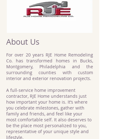
About Us
For over 20 years RJE Home Remodeling
Co. has transformed homes in Bucks,
Montgomery, Philadelphia and the
surrounding counties with custom
interior and exterior renovation projects.
A full-service home improvement
contractor, RJE Home understands just
how important your home is. It’s where
you celebrate milestones, gather with
family and friends, and feel like your
most comfortable self. It also deserves to
be the place most personalized to you,
representative of your unique style and
lifestyle.