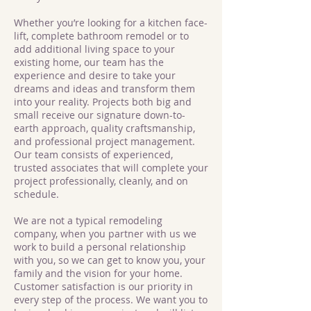
Whether you’re looking for a kitchen face-
lift, complete bathroom remodel or to
add additional living space to your
existing home, our team has the
experience and desire to take your
dreams and ideas and transform them
into your reality. Projects both big and
small receive our signature down-to-
earth approach, quality craftsmanship,
and professional project management.
Our team consists of experienced,
trusted associates that will complete your
project professionally, cleanly, and on
schedule.
We are not a typical remodeling
company, when you partner with us we
work to build a personal relationship
with you, so we can get to know you, your
family and the vision for your home.
Customer satisfaction is our priority in
every step of the process. We want you to