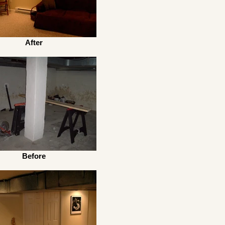
After
Before