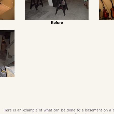
Before
Here is an example of what can be done to a basement on a 