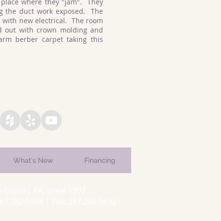
 place where they "jam". They
ng the duct work exposed. The
 with new electrical. The room
d out with crown molding and
rm berber carpet taking this
What's New
Financing
 County, PA. since 1997
7.282.5948 | Fax: 267.282.5632