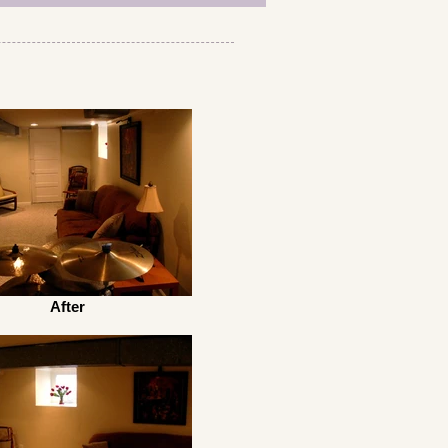
After