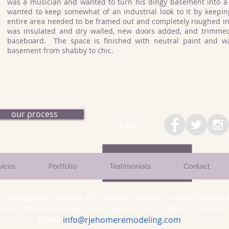
was a musician and wanted to turn his dingy basement into a
wanted to keep somewhat of an industrial look to it by keepi
entire area needed to be framed out and completely roughed in
was insulated and dry walled, new doors added, and trimme
baseboard. The space is finished with neutral paint and wa
basement from shabby to chic.
our process
share
vices
Portfolio
Testimonials
Contact
. Montgomery County, PA. Chester County, PA. and Delaware
5 Catherine Street | Warminster | PA | 18974 | Phone: 26
Email:
info@rjehomeremodeling.com