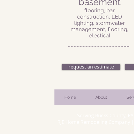
basement
flooring, bar
construction, LED
lighting, stormwater
management, flooring,
electical
request an estimate
Home
About
Ser
Serving Bucks County, PA
RJE Home Remodeling Company | 66