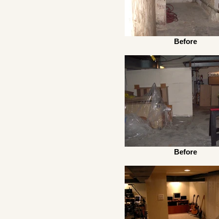
Before
Before