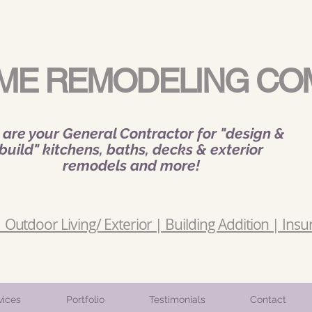
ME REMODELING CO
are your General Contractor for "design &
build" kitchens, baths, decks & exterior
remodels and more!
Outdoor Living/ Exterior | Building Addition | Insu
vices
Portfolio
Testimonials
Contact