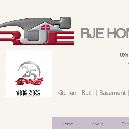
RJE HO
We 
Kitchen | Bath | Basement | 
Home
About
Ser