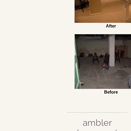
After
Before
ambler