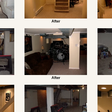
After
After