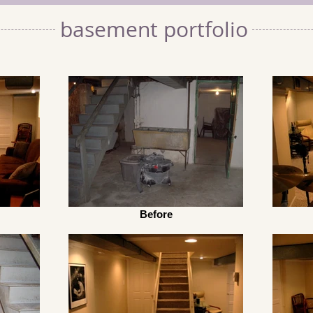
basement portfolio
Before