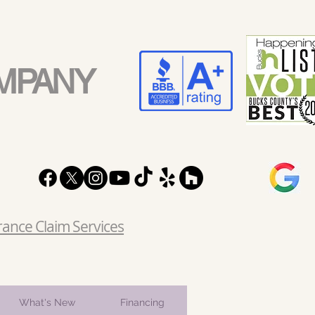
MPANY
rance Claim Services
What's New
Financing