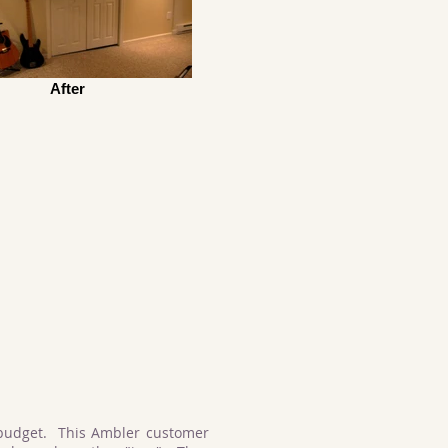
After
budget. This Ambler customer