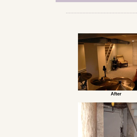
After