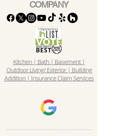
COMPANY
Kitchen | Bath | Basement |
Outdoor Living/ Exterior | Building
Addition | Insurance Claim Services