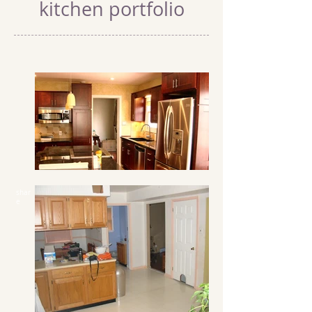
kitchen portfolio
shar
e