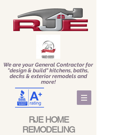
We are your General Contractor for
"design & build" kitchens, baths,
decks & exterior remodels and
more!
RJE HOME
REMODELING