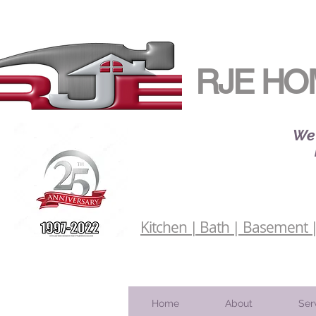
RJE HO
We 
Kitchen | Bath | Basement | 
Home
About
Ser