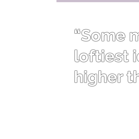
“Some me
loftiest
higher t
Theodore Roosevelt