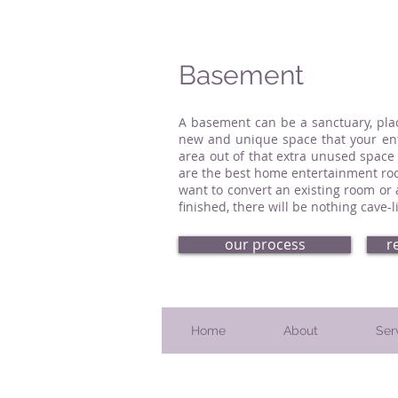
Basement
A basement can be a sanctuary, pla
new and unique space that your enti
area out of that extra unused space
are the best home entertainment roo
want to convert an existing room or
finished, there will be nothing cave
our process
r
Home
About
Ser
Serving Bucks County, PA