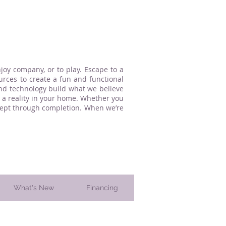
oy company, or to play. Escape to a
urces to create a fun and functional
and technology build what we believe
a reality in your home. Whether you
ncept through completion. When we’re
What's New
Financing
 County, PA. since 1997