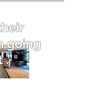
heir
n going
 .”