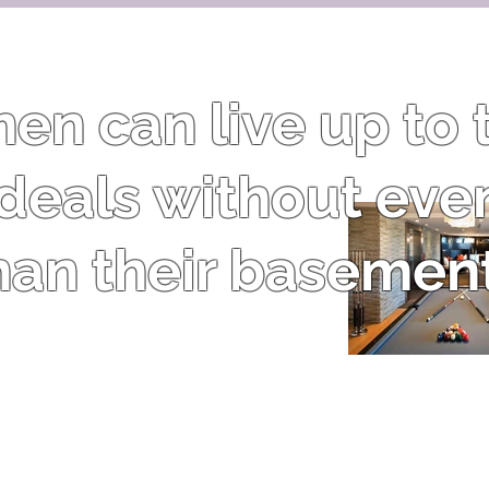
n can live up to t
 ideals without eve
han their basement