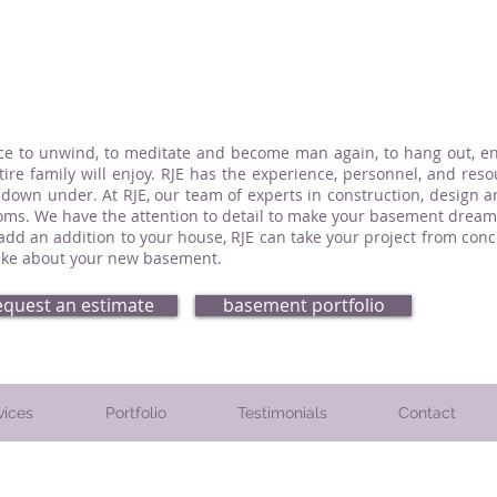
ce to unwind, to meditate and become man again, to hang out, enj
re family will enjoy. RJE has the experience, personnel, and reso
 down under. At RJE, our team of experts in construction, design 
ms. We have the attention to detail to make your basement dream 
 add an addition to your house, RJE can take your project from co
-like about your new basement.
equest an estimate
basement portfolio
vices
Portfolio
Testimonials
Contact
. Montgomery County, PA. Chester County, PA. and Delaware