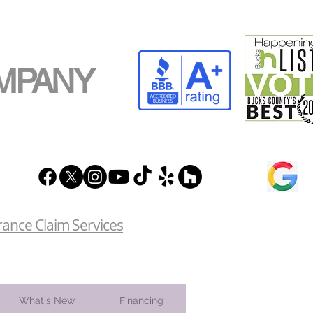
MPANY
rance Claim Services
What's New
Financing