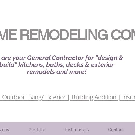
ME REMODELING CO
are your General Contractor for "design &
build" kitchens, baths, decks & exterior
remodels and more!
Outdoor Living/ Exterior | Building Addition | Insu
vices
Portfolio
Testimonials
Contact