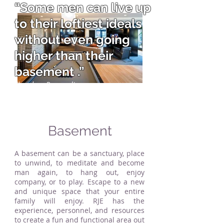
“Some men can live up
to their loftiest ideals
without even going
higher than their
basement .”
Theodore Roosevelt
Basement
A basement can be a sanctuary, place
to unwind, to meditate and become
man again, to hang out, enjoy
company, or to play. Escape to a new
and unique space that your entire
family will enjoy. RJE has the
experience, personnel, and resources
to create a fun and functional area out