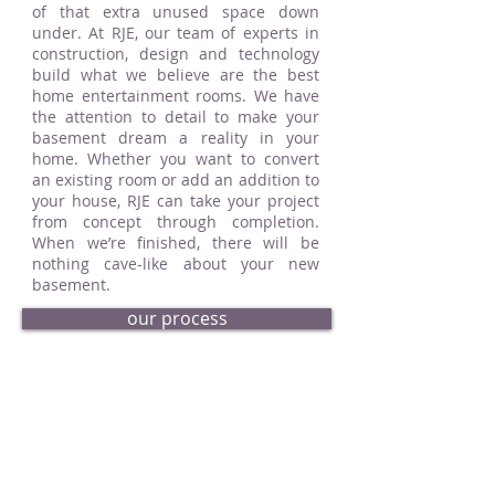
of that extra unused space down
under. At RJE, our team of experts in
construction, design and technology
build what we believe are the best
home entertainment rooms. We have
the attention to detail to make your
basement dream a reality in your
home. Whether you want to convert
an existing room or add an addition to
your house, RJE can take your project
from concept through completion.
When we’re finished, there will be
nothing cave-like about your new
basement.
our process
request an estimate
basement portfolio