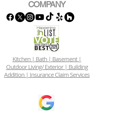
COMPANY
Kitchen | Bath | Basement |
Outdoor Living/ Exterior | Building
Addition | Insurance Claim Services