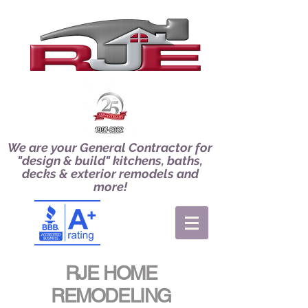
We are your General Contractor for
"design & build" kitchens, baths,
decks & exterior remodels and
more!
RJE HOME
REMODELING