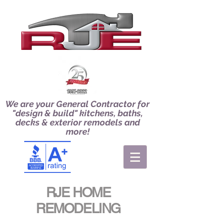
We are your General Contractor for
"design & build" kitchens, baths,
decks & exterior remodels and
more!
RJE HOME
REMODELING