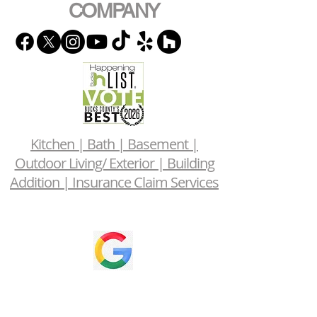
COMPANY
Kitchen | Bath | Basement |
Outdoor Living/ Exterior | Building
Addition | Insurance Claim Services