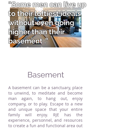
“Some men can live up
to their loftiest ideals
without even going
higher than their
basement .”
Theodore Roosevelt
Basement
A basement can be a sanctuary, place
to unwind, to meditate and become
man again, to hang out, enjoy
company, or to play. Escape to a new
and unique space that your entire
family will enjoy. RJE has the
experience, personnel, and resources
to create a fun and functional area out