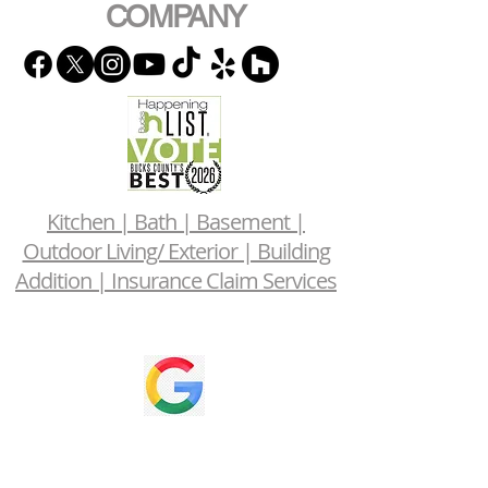
COMPANY
Kitchen | Bath | Basement |
Outdoor Living/ Exterior | Building
Addition | Insurance Claim Services