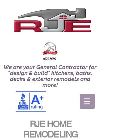
We are your General Contractor for
"design & build" kitchens, baths,
decks & exterior remodels and
more!
RJE HOME
REMODELING