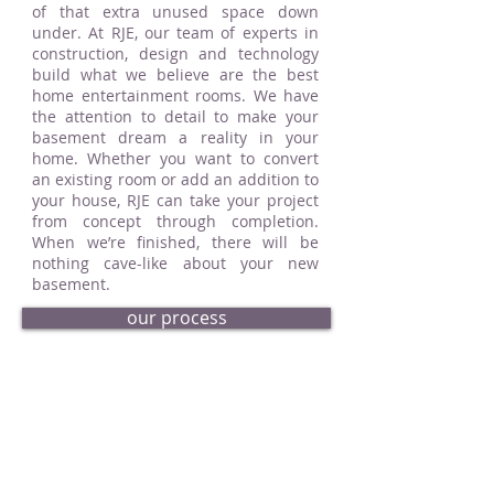
of that extra unused space down
under. At RJE, our team of experts in
construction, design and technology
build what we believe are the best
home entertainment rooms. We have
the attention to detail to make your
basement dream a reality in your
home. Whether you want to convert
an existing room or add an addition to
your house, RJE can take your project
from concept through completion.
When we’re finished, there will be
nothing cave-like about your new
basement.
our process
request an estimate
basement portfolio