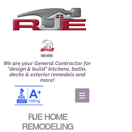
We are your General Contractor for
"design & build" kitchens, baths,
decks & exterior remodels and
more!
RJE HOME
REMODELING