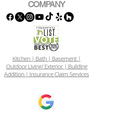
COMPANY
Kitchen | Bath | Basement |
Outdoor Living/ Exterior | Building
Addition | Insurance Claim Services