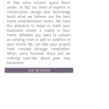
of that extra unused space down
under. At RJE, our team of experts in
construction, design and technology
build what we believe are the best
home entertainment rooms. We have
the attention to detail to make your
basement dream a reality in your
home. Whether you want to convert
an existing room or add an addition to
your house, RJE can take your project
from concept through completion.
When we’re finished, there will be
nothing cave-like about your new
basement.
our process
request an estimate
basement portfolio