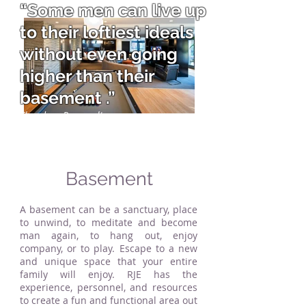
“Some men can live up
to their loftiest ideals
without even going
higher than their
basement .”
Theodore Roosevelt
Basement
A basement can be a sanctuary, place
to unwind, to meditate and become
man again, to hang out, enjoy
company, or to play. Escape to a new
and unique space that your entire
family will enjoy. RJE has the
experience, personnel, and resources
to create a fun and functional area out