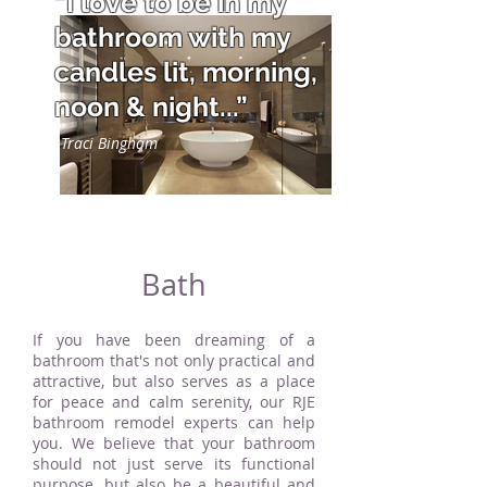
“I love to be in my
bathroom with my
candles lit, morning,
noon & night...”
Traci Bingham
Bath
If you have been dreaming of a
bathroom that's not only practical and
attractive, but also serves as a place
for peace and calm serenity, our RJE
bathroom remodel experts can help
you. We believe that your bathroom
should not just serve its functional
purpose, but also be a beautiful and