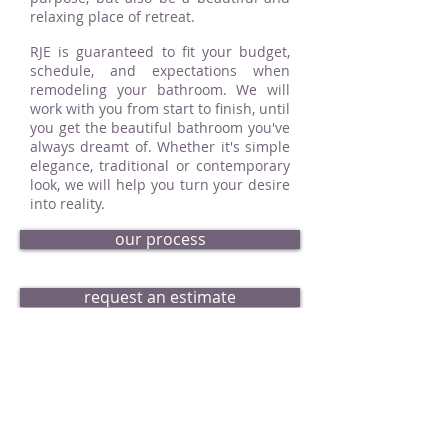
relaxing place of retreat.
RJE is guaranteed to fit your budget,
schedule, and expectations when
remodeling your bathroom. We will
work with you from start to finish, until
you get the beautiful bathroom you've
always dreamt of. Whether it's simple
elegance, traditional or contemporary
look, we will help you turn your desire
into reality.
our process
request an estimate
bath portfolio