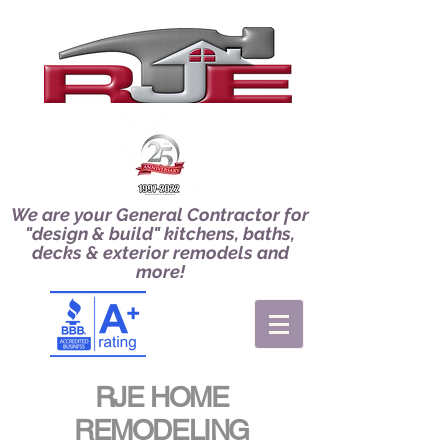
We are your General Contractor for
"design & build" kitchens, baths,
decks & exterior remodels and
more!
RJE HOME
REMODELING