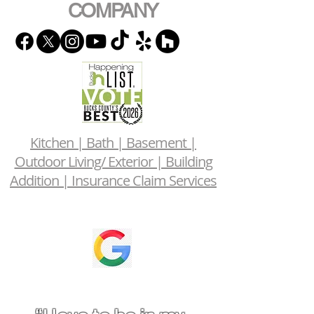
COMPANY
Kitchen | Bath | Basement |
Outdoor Living/ Exterior | Building
Addition | Insurance Claim Services