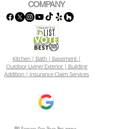
COMPANY
Kitchen | Bath | Basement |
Outdoor Living/ Exterior | Building
Addition | Insurance Claim Services