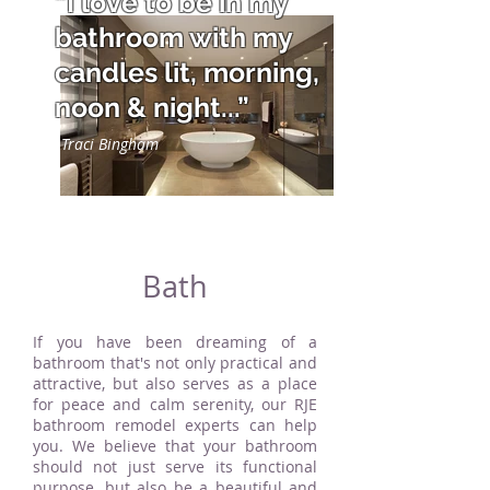
“I love to be in my
bathroom with my
candles lit, morning,
noon & night...”
Traci Bingham
Bath
If you have been dreaming of a
bathroom that's not only practical and
attractive, but also serves as a place
for peace and calm serenity, our RJE
bathroom remodel experts can help
you. We believe that your bathroom
should not just serve its functional
purpose, but also be a beautiful and