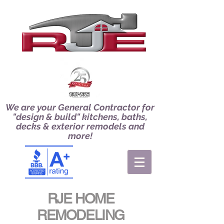
We are your General Contractor for
"design & build" kitchens, baths,
decks & exterior remodels and
more!
RJE HOME
REMODELING