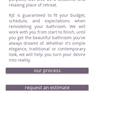
relaxing place of retreat.
RJE is guaranteed to fit your budget,
schedule, and expectations when
remodeling your bathroom. We will
work with you from start to finish, until
you get the beautiful bathroom you've
always dreamt of. Whether it's simple
elegance, traditional or contemporary
look, we will help you turn your desire
into reality.
our process
request an estimate
bath portfolio