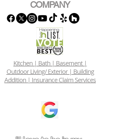
COMPANY
Kitchen | Bath | Basement |
Outdoor Living/ Exterior | Building
Addition | Insurance Claim Services