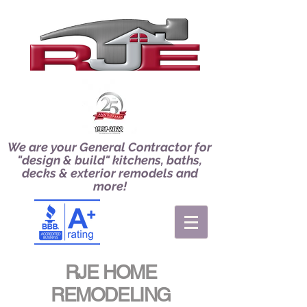
We are your General Contractor for
"design & build" kitchens, baths,
decks & exterior remodels and
more!
RJE HOME
REMODELING