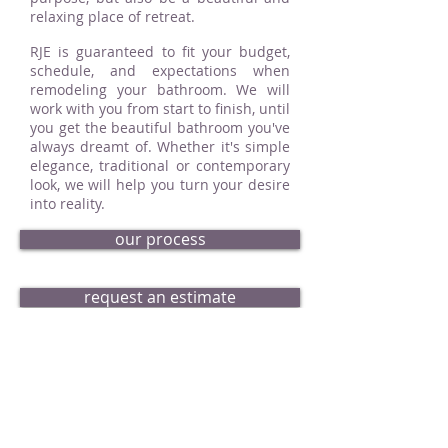
relaxing place of retreat.
RJE is guaranteed to fit your budget,
schedule, and expectations when
remodeling your bathroom. We will
work with you from start to finish, until
you get the beautiful bathroom you've
always dreamt of. Whether it's simple
elegance, traditional or contemporary
look, we will help you turn your desire
into reality.
our process
request an estimate
bath portfolio