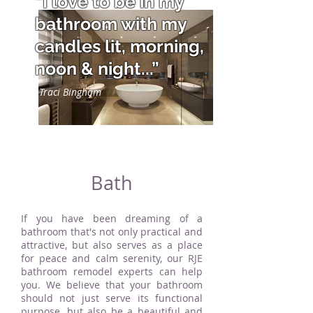
“I love to be in my
bathroom with my
candles lit, morning,
noon & night...”
Traci Bingham
Bath
If you have been dreaming of a
bathroom that's not only practical and
attractive, but also serves as a place
for peace and calm serenity, our RJE
bathroom remodel experts can help
you. We believe that your bathroom
should not just serve its functional
purpose, but also be a beautiful and