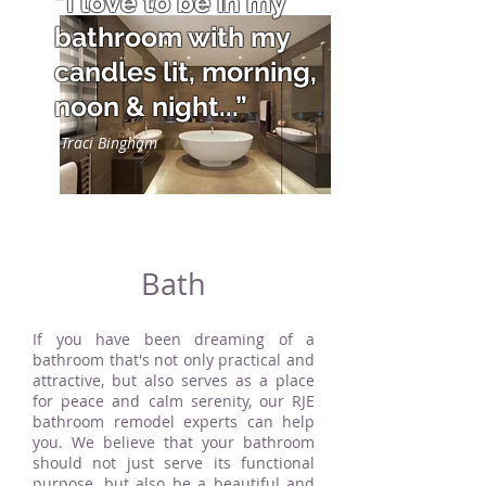
“I love to be in my
bathroom with my
candles lit, morning,
noon & night...”
Traci Bingham
Bath
If you have been dreaming of a
bathroom that's not only practical and
attractive, but also serves as a place
for peace and calm serenity, our RJE
bathroom remodel experts can help
you. We believe that your bathroom
should not just serve its functional
purpose, but also be a beautiful and