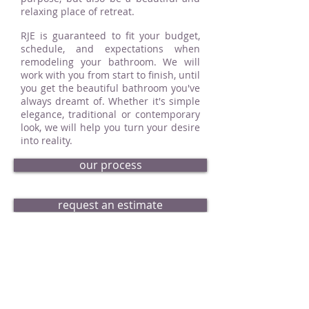
relaxing place of retreat.
RJE is guaranteed to fit your budget,
schedule, and expectations when
remodeling your bathroom. We will
work with you from start to finish, until
you get the beautiful bathroom you've
always dreamt of. Whether it's simple
elegance, traditional or contemporary
look, we will help you turn your desire
into reality.
our process
request an estimate
bath portfolio