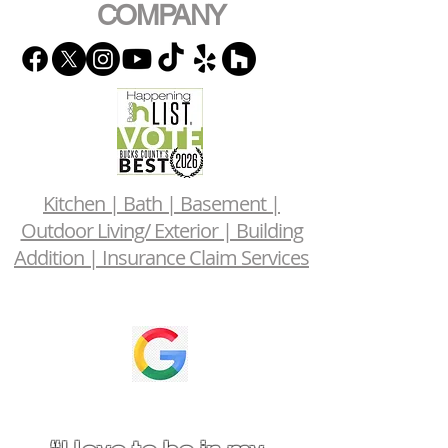
COMPANY
Kitchen | Bath | Basement |
Outdoor Living/ Exterior | Building
Addition | Insurance Claim Services