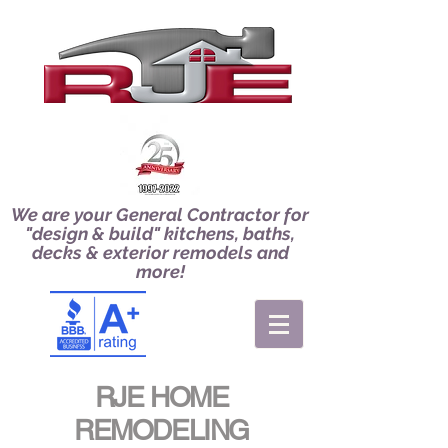
We are your General Contractor for
"design & build" kitchens, baths,
decks & exterior remodels and
more!
RJE HOME
REMODELING