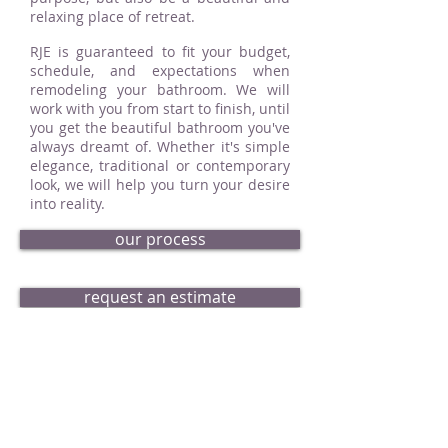
relaxing place of retreat.
RJE is guaranteed to fit your budget,
schedule, and expectations when
remodeling your bathroom. We will
work with you from start to finish, until
you get the beautiful bathroom you've
always dreamt of. Whether it's simple
elegance, traditional or contemporary
look, we will help you turn your desire
into reality.
our process
request an estimate
bath portfolio