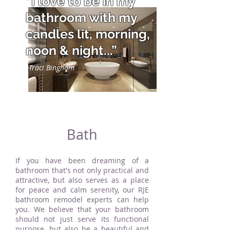
“I love to be in my
bathroom with my
candles lit, morning,
noon & night...”
Traci Bingham
Bath
If you have been dreaming of a
bathroom that's not only practical and
attractive, but also serves as a place
for peace and calm serenity, our RJE
bathroom remodel experts can help
you. We believe that your bathroom
should not just serve its functional
purpose, but also be a beautiful and