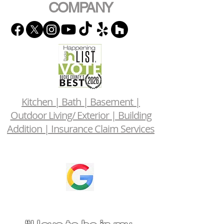
COMPANY
Kitchen | Bath | Basement |
Outdoor Living/ Exterior | Building
Addition | Insurance Claim Services