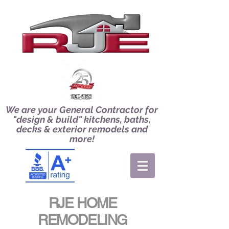
We are your General Contractor for
"design & build" kitchens, baths,
decks & exterior remodels and
more!
RJE HOME
REMODELING