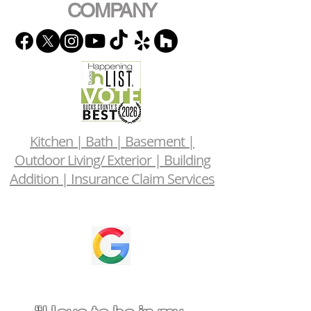
COMPANY
Kitchen | Bath | Basement |
Outdoor Living/ Exterior | Building
Addition | Insurance Claim Services