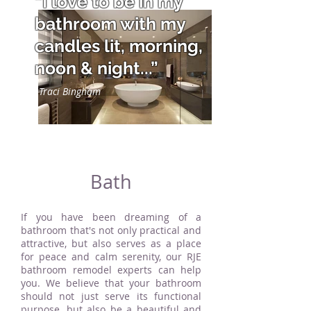
“I love to be in my
bathroom with my
candles lit, morning,
noon & night...”
Traci Bingham
Bath
If you have been dreaming of a
bathroom that's not only practical and
attractive, but also serves as a place
for peace and calm serenity, our RJE
bathroom remodel experts can help
you. We believe that your bathroom
should not just serve its functional
purpose, but also be a beautiful and