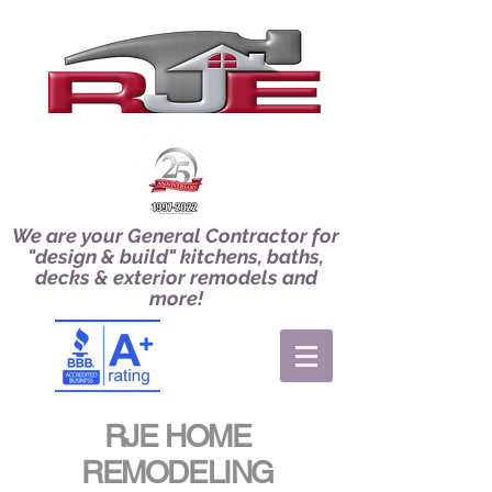
We are your General Contractor for
"design & build" kitchens, baths,
decks & exterior remodels and
more!
RJE HOME
REMODELING