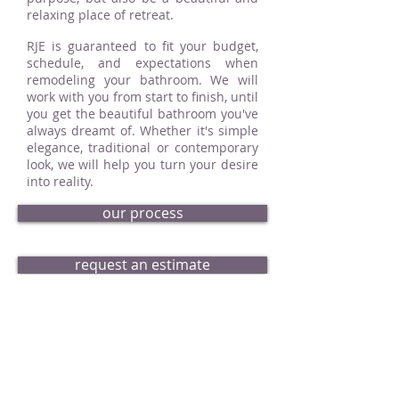
relaxing place of retreat.
RJE is guaranteed to fit your budget,
schedule, and expectations when
remodeling your bathroom. We will
work with you from start to finish, until
you get the beautiful bathroom you've
always dreamt of. Whether it's simple
elegance, traditional or contemporary
look, we will help you turn your desire
into reality.
our process
request an estimate
bath portfolio