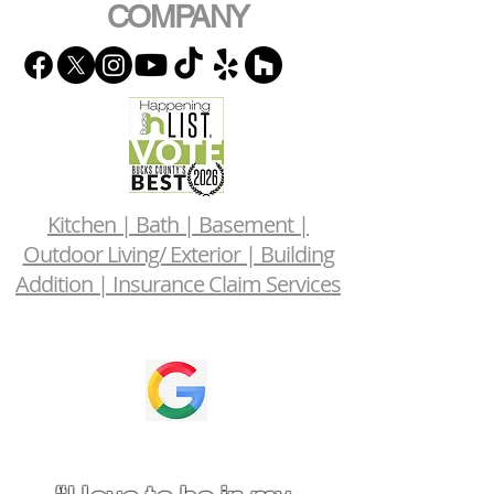
COMPANY
Kitchen | Bath | Basement |
Outdoor Living/ Exterior | Building
Addition | Insurance Claim Services