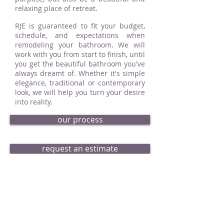
relaxing place of retreat.
RJE is guaranteed to fit your budget,
schedule, and expectations when
remodeling your bathroom. We will
work with you from start to finish, until
you get the beautiful bathroom you've
always dreamt of. Whether it's simple
elegance, traditional or contemporary
look, we will help you turn your desire
into reality.
our process
request an estimate
bath portfolio