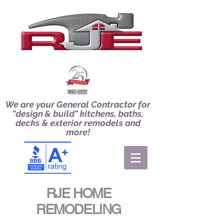
We are your General Contractor for
"design & build" kitchens, baths,
decks & exterior remodels and
more!
RJE HOME
REMODELING