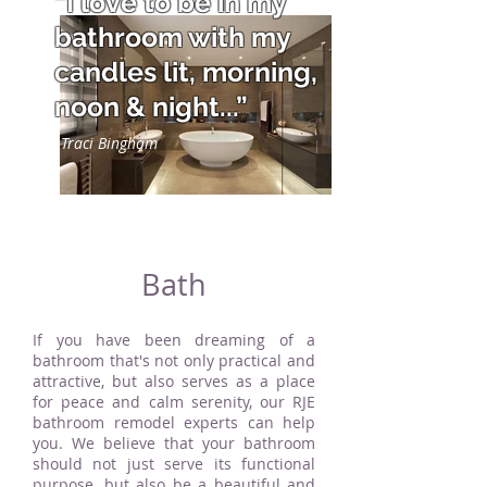
“I love to be in my
bathroom with my
candles lit, morning,
noon & night...”
Traci Bingham
Bath
If you have been dreaming of a
bathroom that's not only practical and
attractive, but also serves as a place
for peace and calm serenity, our RJE
bathroom remodel experts can help
you. We believe that your bathroom
should not just serve its functional
purpose, but also be a beautiful and