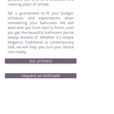
relaxing place of retreat.
RJE is guaranteed to fit your budget,
schedule, and expectations when
remodeling your bathroom. We will
work with you from start to finish, until
you get the beautiful bathroom you've
always dreamt of. Whether it's simple
elegance, traditional or contemporary
look, we will help you turn your desire
into reality.
our process
request an estimate
bath portfolio