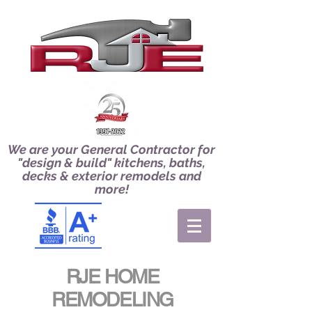
We are your General Contractor for
"design & build" kitchens, baths,
decks & exterior remodels and
more!
RJE HOME
REMODELING