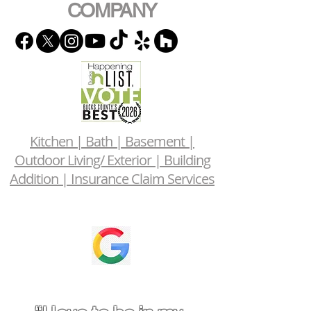
COMPANY
Kitchen | Bath | Basement |
Outdoor Living/ Exterior | Building
Addition | Insurance Claim Services