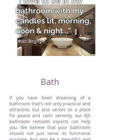
“I love to be in my
bathroom with my
candles lit, morning,
noon & night...”
Traci Bingham
Bath
If you have been dreaming of a
bathroom that's not only practical and
attractive, but also serves as a place
for peace and calm serenity, our RJE
bathroom remodel experts can help
you. We believe that your bathroom
should not just serve its functional
purpose, but also be a beautiful and