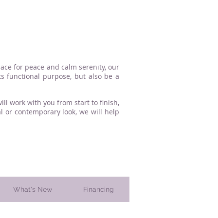
lace for peace and calm serenity, our
s functional purpose, but also be a
l work with you from start to finish,
l or contemporary look, we will help
What's New
Financing