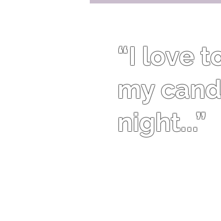
“I love 
my candl
night...”
Traci Bingham