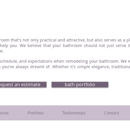
om that's not only practical and attractive, but also serves as a p
elp you. We believe that your bathroom should not just serve it
t.
, schedule, and expectations when remodeling your bathroom. We wil
 you've always dreamt of. Whether it's simple elegance, traditiona
equest an estimate
bath portfolio
vices
Portfolio
Testimonials
Contact