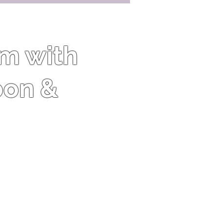
om with
oon &