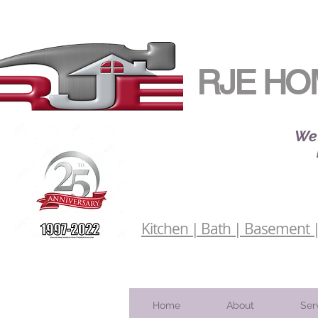
RJE HO
We 
Kitchen | Bath | Basement | 
Home
About
Ser