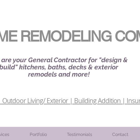
ME REMODELING CO
are your General Contractor for "design &
build" kitchens, baths, decks & exterior
remodels and more!
Outdoor Living/ Exterior | Building Addition | Insu
vices
Portfolio
Testimonials
Contact