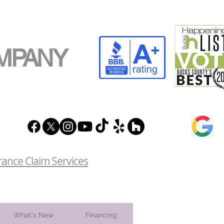
MPANY
rance Claim Services
What's New
Financing