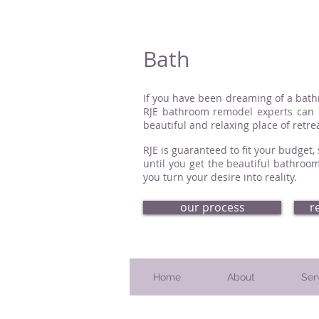
Bath
If you have been dreaming of a bathro
RJE bathroom remodel experts can h
beautiful and relaxing place of retrea
RJE is guaranteed to fit your budget
until you get the beautiful bathroom
you turn your desire into reality.
our process
r
Home
About
Ser