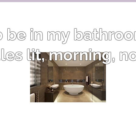
to be in my bathro
es lit, morning, n