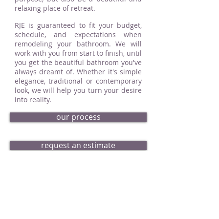
relaxing place of retreat.
RJE is guaranteed to fit your budget,
schedule, and expectations when
remodeling your bathroom. We will
work with you from start to finish, until
you get the beautiful bathroom you've
always dreamt of. Whether it's simple
elegance, traditional or contemporary
look, we will help you turn your desire
into reality.
our process
request an estimate
bath portfolio