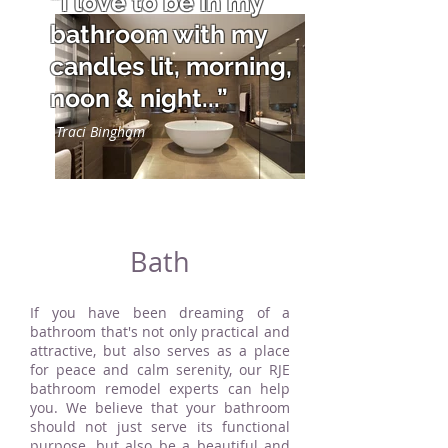
“I love to be in my
bathroom with my
candles lit, morning,
noon & night...”
Traci Bingham
Bath
If you have been dreaming of a
bathroom that's not only practical and
attractive, but also serves as a place
for peace and calm serenity, our RJE
bathroom remodel experts can help
you. We believe that your bathroom
should not just serve its functional
purpose, but also be a beautiful and