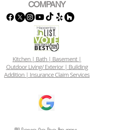
COMPANY
Kitchen | Bath | Basement |
Outdoor Living/ Exterior | Building
Addition | Insurance Claim Services