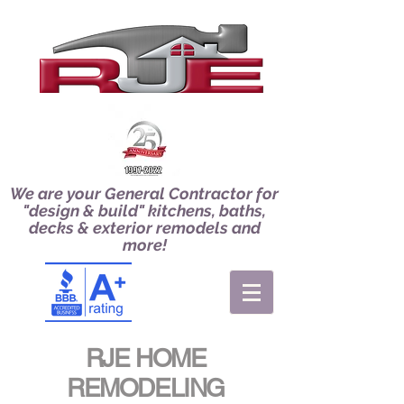
We are your General Contractor for
"design & build" kitchens, baths,
decks & exterior remodels and
more!
RJE HOME
REMODELING