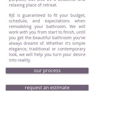
relaxing place of retreat.
RJE is guaranteed to fit your budget,
schedule, and expectations when
remodeling your bathroom. We will
work with you from start to finish, until
you get the beautiful bathroom you've
always dreamt of. Whether it's simple
elegance, traditional or contemporary
look, we will help you turn your desire
into reality.
our process
request an estimate
bath portfolio