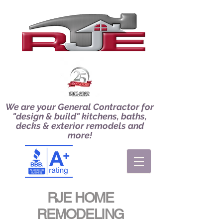
We are your General Contractor for
"design & build" kitchens, baths,
decks & exterior remodels and
more!
RJE HOME
REMODELING