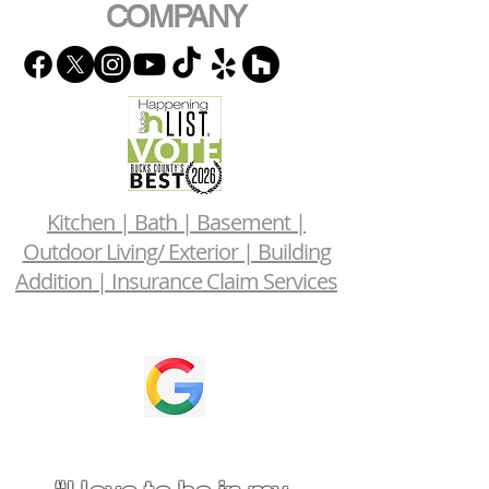
COMPANY
Kitchen | Bath | Basement |
Outdoor Living/ Exterior | Building
Addition | Insurance Claim Services