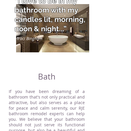
“I love to be in my
bathroom with my
candles lit, morning,
noon & night...”
Traci Bingham
Bath
If you have been dreaming of a
bathroom that's not only practical and
attractive, but also serves as a place
for peace and calm serenity, our RJE
bathroom remodel experts can help
you. We believe that your bathroom
should not just serve its functional
purpose, but also be a beautiful and