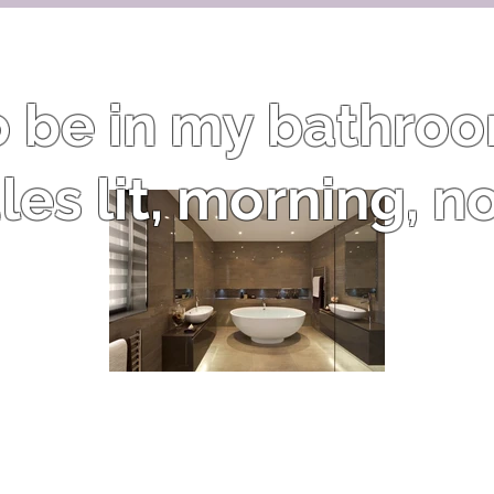
to be in my bathro
es lit, morning, n