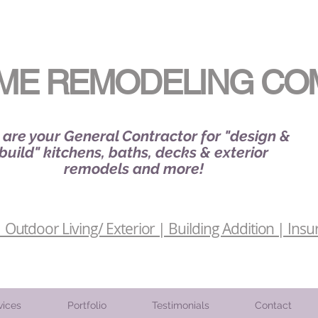
ME REMODELING CO
are your General Contractor for "design &
build" kitchens, baths, decks & exterior
remodels and more!
Outdoor Living/ Exterior | Building Addition | Insu
vices
Portfolio
Testimonials
Contact