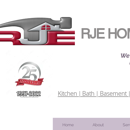
RJE HO
We 
Kitchen | Bath | Basement | 
Home
About
Ser