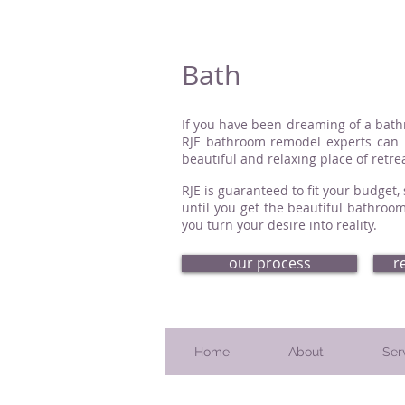
Bath
If you have been dreaming of a bathro
RJE bathroom remodel experts can h
beautiful and relaxing place of retrea
RJE is guaranteed to fit your budget
until you get the beautiful bathroom
you turn your desire into reality.
our process
r
Home
About
Ser