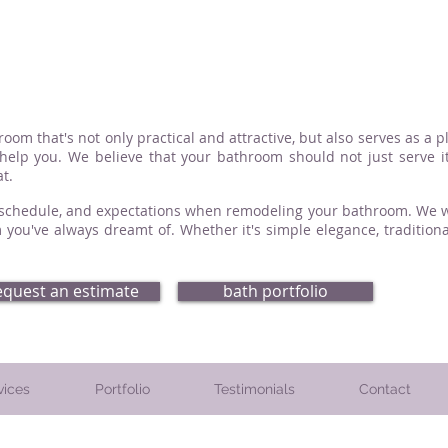
om that's not only practical and attractive, but also serves as a p
elp you. We believe that your bathroom should not just serve it
t.
, schedule, and expectations when remodeling your bathroom. We wil
 you've always dreamt of. Whether it's simple elegance, traditiona
equest an estimate
bath portfolio
vices
Portfolio
Testimonials
Contact