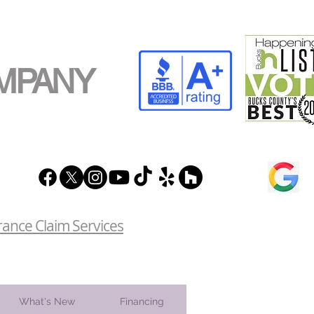
MPANY
rance Claim Services
What's New
Financing