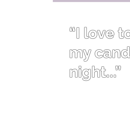
“I love 
my candl
night...”
Traci Bingham