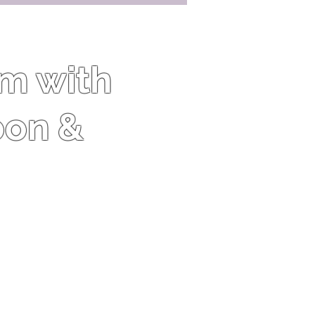
om with
oon &