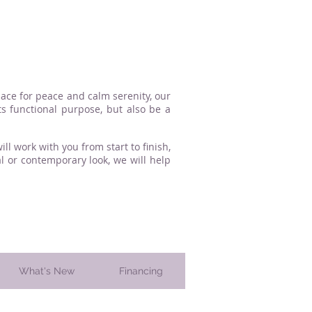
lace for peace and calm serenity, our
s functional purpose, but also be a
l work with you from start to finish,
l or contemporary look, we will help
What's New
Financing