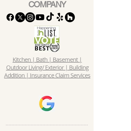
COMPANY
Kitchen | Bath | Basement |
Outdoor Living/ Exterior | Building
Addition | Insurance Claim Services