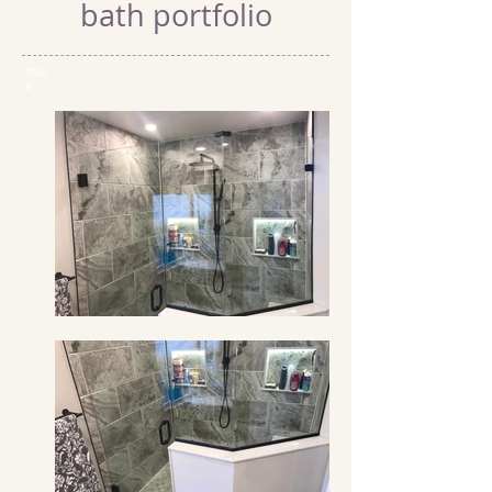
bath portfolio
shar
e