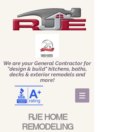
We are your General Contractor for
"design & build" kitchens, baths,
decks & exterior remodels and
more!
RJE HOME
REMODELING