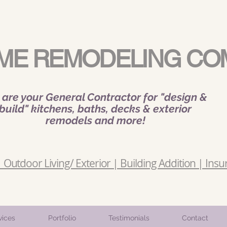
ME REMODELING CO
are your General Contractor for "design &
build" kitchens, baths, decks & exterior
remodels and more!
Outdoor Living/ Exterior | Building Addition | Insu
vices
Portfolio
Testimonials
Contact