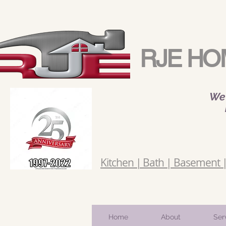
RJE HO
We 
Kitchen | Bath | Basement | 
Home
About
Ser