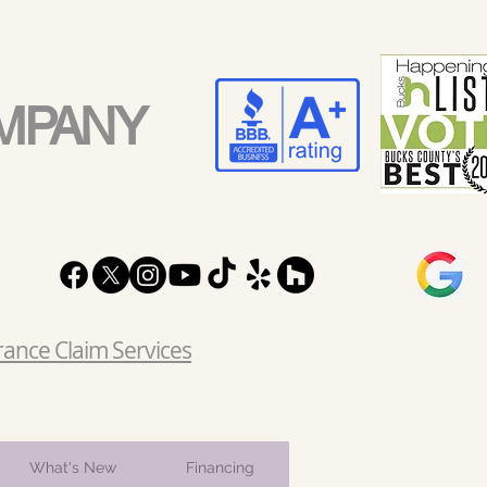
MPANY
rance Claim Services
What's New
Financing