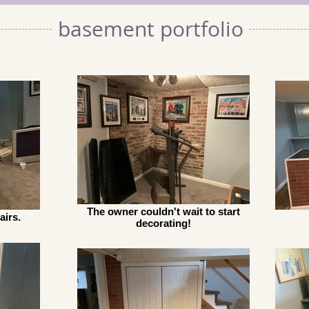
basement portfolio
The owner couldn't wait to start
airs.
decorating!