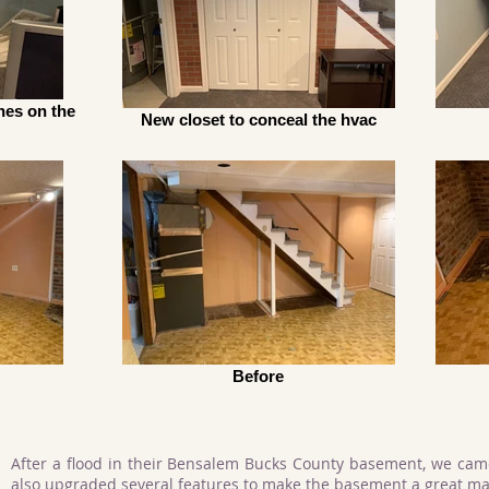
hes on the
New closet to conceal the hvac
Before
After a flood in their Bensalem Bucks County basement, we cam
also upgraded several features to make the basement a great ma