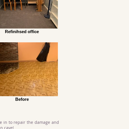
Refinihsed office
Before
e in to repair the damage and
n cave!