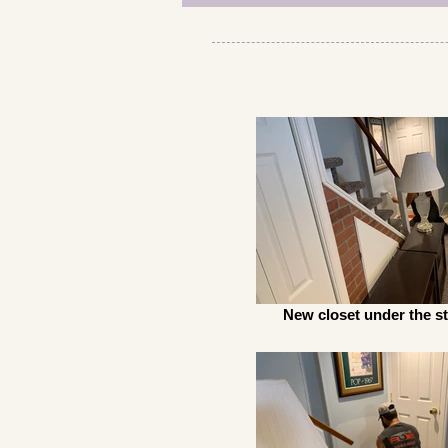
New closet under the st