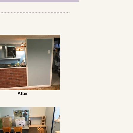
After