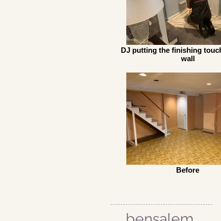
DJ putting the finishing touc
wall
Before
bensalem