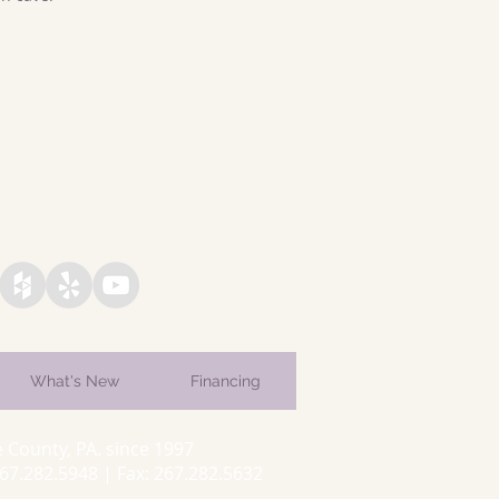
What's New
Financing
 County, PA. since 1997
7.282.5948 | Fax: 267.282.5632