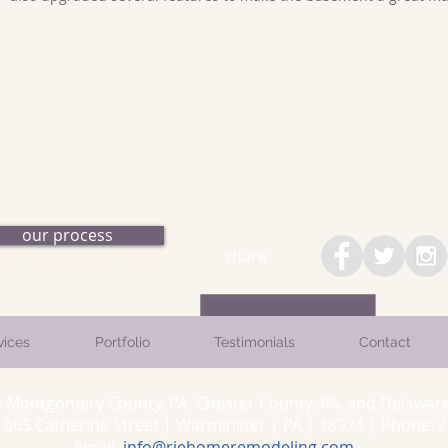
our process
share
vices
Portfolio
Testimonials
Contact
. Montgomery County, PA. Chester County, PA. and Delaware
5 Catherine Street | Warminster | PA | 18974 | Phone: 26
Email:
info@rjehomeremodeling.com