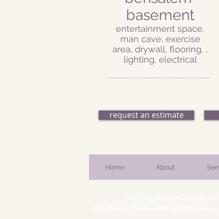
basement
entertainment space,
man cave, exercise
area, drywall, flooring, ,
lighting, electrical
request an estimate
Home
About
Ser
Serving Bucks County, PA
RJE Home Remodeling Company | 66