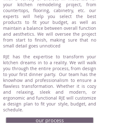
your kitchen remodeling project, from
countertops, flooring, cabinetry, etc. our
experts will help you select the best
products to fit your budget, as well as
maintain a balance between overall function
and aesthetics. We will oversee the project
from start to finish, making sure that no
small detail goes unnoticed
RJE has the expertise to transform your
kitchen dreams in to a reality. We will walk
you through the entire process, from design
to your first dinner party. Our team has the
knowhow and professionalism to ensure a
flawless transformation. Whether it is cozy
and relaxing, sleek and modern, or
ergonomic and functional RJE will customize
a design plan to fit your style, budget, and
schedule.
our process
request an estimate