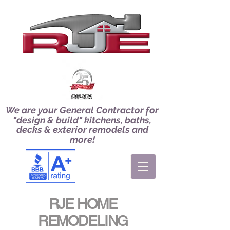
We are your General Contractor for
"design & build" kitchens, baths,
decks & exterior remodels and
more!
RJE HOME
REMODELING