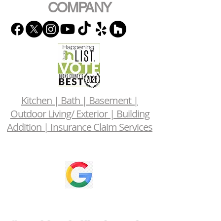
COMPANY
Kitchen | Bath | Basement |
Outdoor Living/ Exterior | Building
Addition | Insurance Claim Services