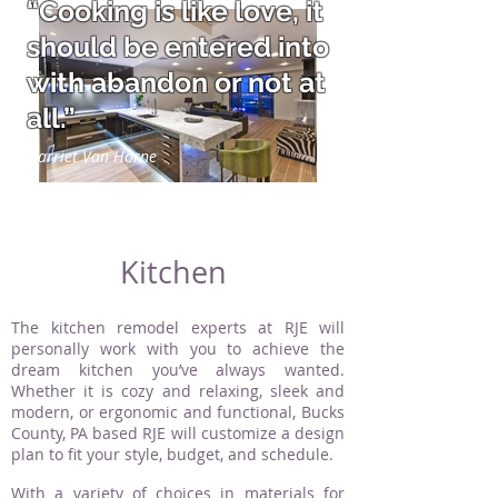
“Cooking is like love, it
should be entered into
with abandon or not at
all.”
Harriet Van Horne
Kitchen
The kitchen remodel experts at RJE will
personally work with you to achieve the
dream kitchen you’ve always wanted.
Whether it is cozy and relaxing, sleek and
modern, or ergonomic and functional, Bucks
County, PA based RJE will customize a design
plan to fit your style, budget, and schedule.
With a variety of choices in materials for