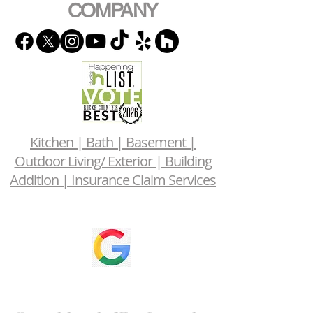
COMPANY
Kitchen | Bath | Basement |
Outdoor Living/ Exterior | Building
Addition | Insurance Claim Services