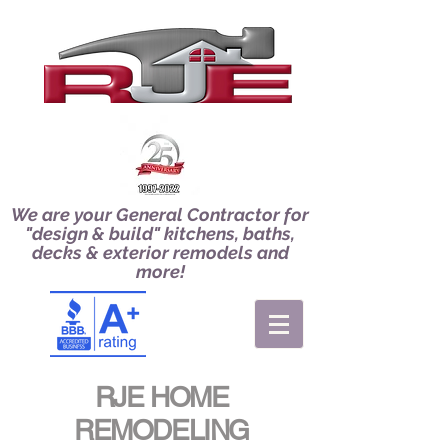
We are your General Contractor for
"design & build" kitchens, baths,
decks & exterior remodels and
more!
RJE HOME
REMODELING