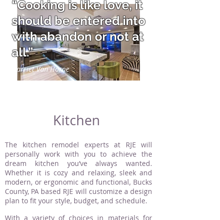
“Cooking is like love, it
should be entered into
with abandon or not at
all.”
Harriet Van Horne
Kitchen
The kitchen remodel experts at RJE will
personally work with you to achieve the
dream kitchen you’ve always wanted.
Whether it is cozy and relaxing, sleek and
modern, or ergonomic and functional, Bucks
County, PA based RJE will customize a design
plan to fit your style, budget, and schedule.
With a variety of choices in materials for