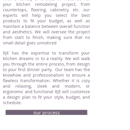
your kitchen remodeling project, from
countertops, flooring, cabinetry, etc. our
experts will help you select the best
products to fit your budget, as well as
maintain a balance between overall function
and aesthetics. We will oversee the project
from start to finish, making sure that no
small detail goes unnoticed
RJE has the expertise to transform your
kitchen dreams in to a reality. We will walk
you through the entire process, from design
to your first dinner party. Our team has the
knowhow and professionalism to ensure a
flawless transformation. Whether it is cozy
and relaxing, sleek and modern, or
ergonomic and functional RJE will customize
a design plan to fit your style, budget, and
schedule.
our process
request an estimate