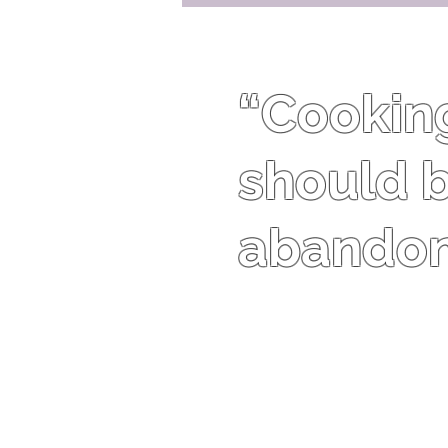
“Cooking 
should b
abandon 
Harriet Van Horne