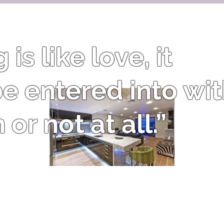
is like love, it
e entered into wi
or not at all.”