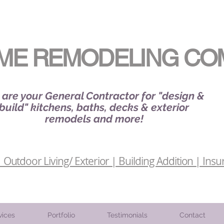
ME REMODELING CO
are your General Contractor for "design &
build" kitchens, baths, decks & exterior
remodels and more!
Outdoor Living/ Exterior | Building Addition | Insu
vices
Portfolio
Testimonials
Contact