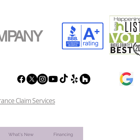
MPANY
rance Claim Services
What's New
Financing