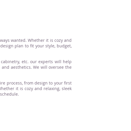
lways wanted. Whether it is cozy and
esign plan to fit your style, budget,
cabinetry, etc. our experts will help
n and aesthetics. We will oversee the
ire process, from design to your first
ther it is cozy and relaxing, sleek
 schedule.