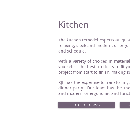
Kitchen
The kitchen remodel experts at RJE w
relaxing, sleek and modern, or ergon
and schedule.
With a variety of choices in material
you select the best products to fit 
project from start to finish, making 
RJE has the expertise to transform yo
dinner party. Our team has the know
and modern, or ergonomic and functio
our process
r