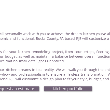
ill personally work with you to achieve the dream kitchen you’ve a
omic and functional, Bucks County, PA based RJE will customize a d
s for your kitchen remodeling project, from countertops, flooring, 
your budget, as well as maintain a balance between overall functio
sure that no small detail goes unnoticed
ur kitchen dreams in to a reality. We will walk you through the ent
how and professionalism to ensure a flawless transformation. Whe
nal RJE will customize a design plan to fit your style, budget, and
equest an estimate
kitchen portfolio