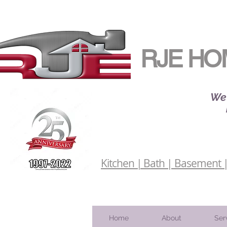
RJE HO
We 
Kitchen | Bath | Basement | 
Home
About
Ser