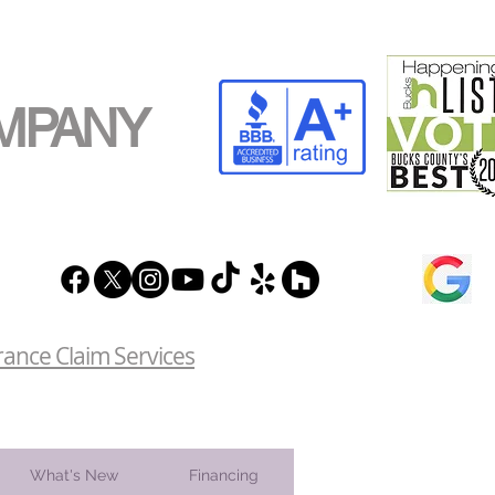
MPANY
rance Claim Services
What's New
Financing