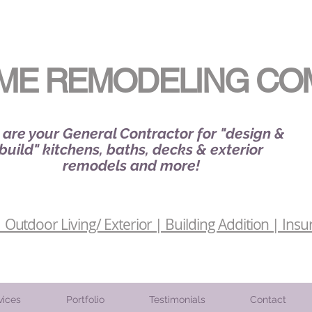
ME REMODELING CO
are your General Contractor for "design &
build" kitchens, baths, decks & exterior
remodels and more!
Outdoor Living/ Exterior | Building Addition | Insu
vices
Portfolio
Testimonials
Contact