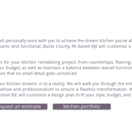
ill personally work with you to achieve the dream kitchen you’ve a
omic and functional, Bucks County, PA based RJE will customize a d
s for your kitchen remodeling project, from countertops, flooring, 
your budget, as well as maintain a balance between overall functio
sure that no small detail goes unnoticed
ur kitchen dreams in to a reality. We will walk you through the ent
how and professionalism to ensure a flawless transformation. Whe
nal RJE will customize a design plan to fit your style, budget, and
equest an estimate
kitchen portfolio