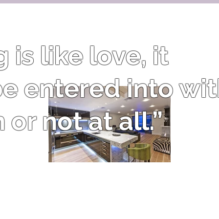
is like love, it
e entered into wi
or not at all.”