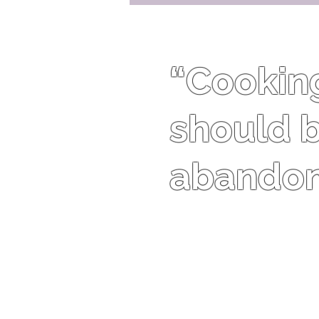
“Cooking 
should b
abandon 
Harriet Van Horne