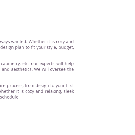
lways wanted. Whether it is cozy and
esign plan to fit your style, budget,
cabinetry, etc. our experts will help
n and aesthetics. We will oversee the
ire process, from design to your first
ther it is cozy and relaxing, sleek
 schedule.