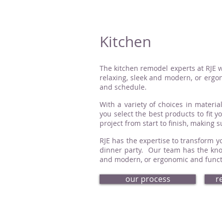
Kitchen
The kitchen remodel experts at RJE w
relaxing, sleek and modern, or ergon
and schedule.
With a variety of choices in material
you select the best products to fit 
project from start to finish, making 
RJE has the expertise to transform yo
dinner party. Our team has the know
and modern, or ergonomic and functio
our process
r