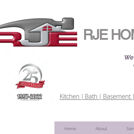
RJE HO
We 
Kitchen | Bath | Basement | 
Home
About
Ser