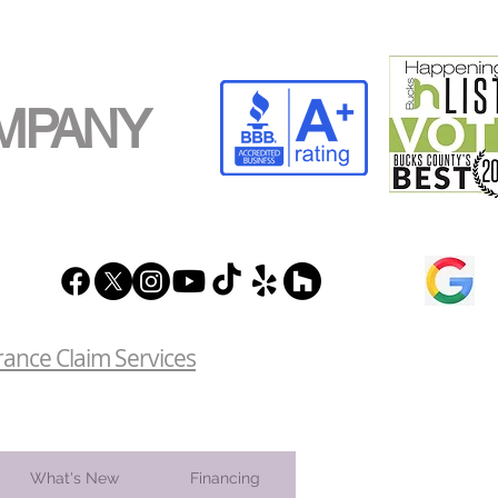
MPANY
rance Claim Services
What's New
Financing