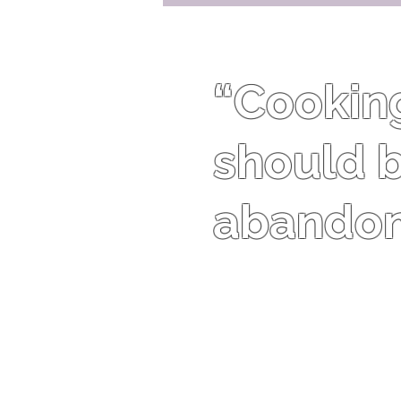
“Cooking 
should b
abandon 
Harriet Van Horne