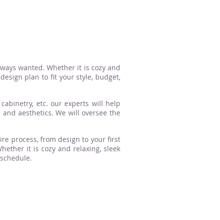
lways wanted. Whether it is cozy and
esign plan to fit your style, budget,
cabinetry, etc. our experts will help
n and aesthetics. We will oversee the
ire process, from design to your first
ther it is cozy and relaxing, sleek
 schedule.