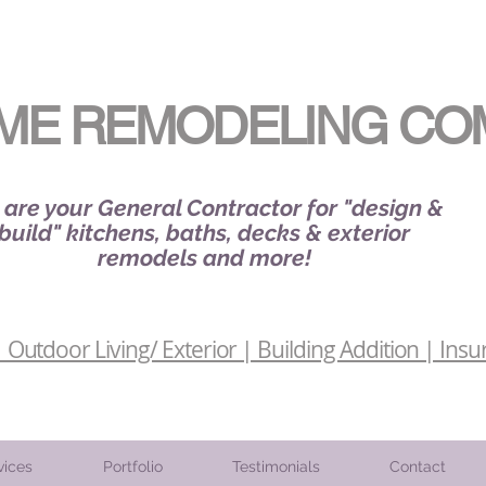
ME REMODELING CO
are your General Contractor for "design &
build" kitchens, baths, decks & exterior
remodels and more!
Outdoor Living/ Exterior | Building Addition | Insu
vices
Portfolio
Testimonials
Contact