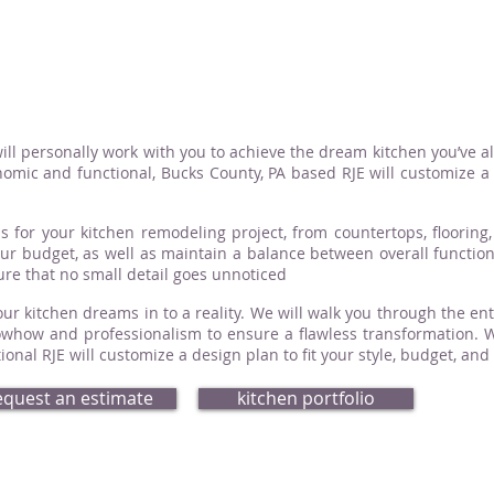
ill personally work with you to achieve the dream kitchen you’ve a
omic and functional, Bucks County, PA based RJE will customize a d
s for your kitchen remodeling project, from countertops, flooring, 
your budget, as well as maintain a balance between overall functio
sure that no small detail goes unnoticed
ur kitchen dreams in to a reality. We will walk you through the ent
how and professionalism to ensure a flawless transformation. Whe
nal RJE will customize a design plan to fit your style, budget, and
equest an estimate
kitchen portfolio