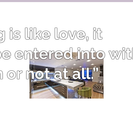
is like love, it
e entered into wi
or not at all.”