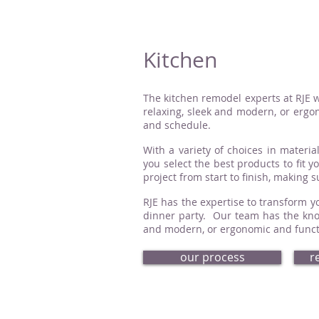
Kitchen
The kitchen remodel experts at RJE w
relaxing, sleek and modern, or ergon
and schedule.
With a variety of choices in material
you select the best products to fit 
project from start to finish, making 
RJE has the expertise to transform yo
dinner party. Our team has the know
and modern, or ergonomic and functio
our process
r