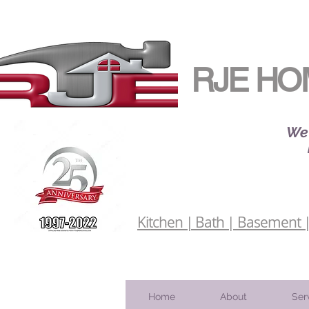
RJE HO
We 
Kitchen | Bath | Basement | 
Home
About
Ser