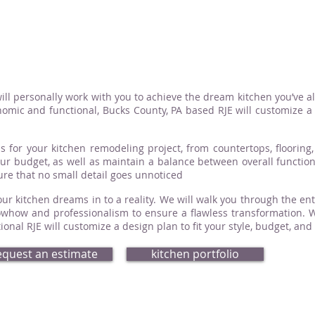
ill personally work with you to achieve the dream kitchen you’ve a
omic and functional, Bucks County, PA based RJE will customize a d
s for your kitchen remodeling project, from countertops, flooring, 
your budget, as well as maintain a balance between overall functio
sure that no small detail goes unnoticed
ur kitchen dreams in to a reality. We will walk you through the ent
how and professionalism to ensure a flawless transformation. Whe
nal RJE will customize a design plan to fit your style, budget, and
equest an estimate
kitchen portfolio