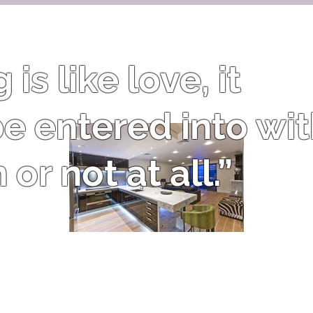
is like love, it
e entered into wi
or not at all.”