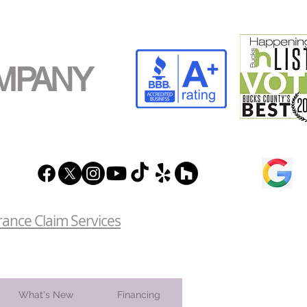
MPANY
rance Claim Services
What's New
Financing