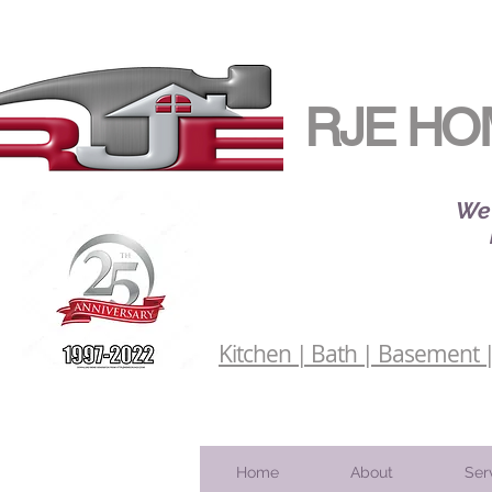
RJE HO
We 
Kitchen | Bath | Basement | 
Home
About
Ser