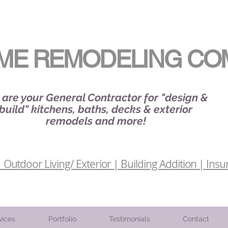
ME REMODELING CO
are your General Contractor for "design &
build" kitchens, baths, decks & exterior
remodels and more!
Outdoor Living/ Exterior | Building Addition | Insu
vices
Portfolio
Testimonials
Contact