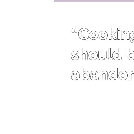
“Cooking 
should b
abandon 
Harriet Van Horne