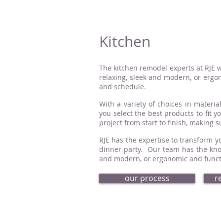
Kitchen
The kitchen remodel experts at RJE w
relaxing, sleek and modern, or ergon
and schedule.
With a variety of choices in material
you select the best products to fit 
project from start to finish, making 
RJE has the expertise to transform yo
dinner party. Our team has the know
and modern, or ergonomic and functio
our process
r