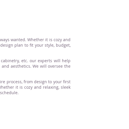
lways wanted. Whether it is cozy and
esign plan to fit your style, budget,
cabinetry, etc. our experts will help
n and aesthetics. We will oversee the
ire process, from design to your first
ther it is cozy and relaxing, sleek
 schedule.