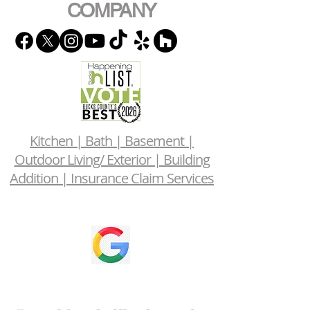
COMPANY
Kitchen | Bath | Basement |
Outdoor Living/ Exterior | Building
Addition | Insurance Claim Services