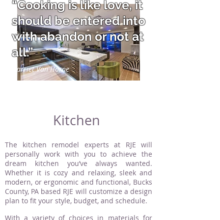
“Cooking is like love, it
should be entered into
with abandon or not at
all.”
Harriet Van Horne
Kitchen
The kitchen remodel experts at RJE will
personally work with you to achieve the
dream kitchen you’ve always wanted.
Whether it is cozy and relaxing, sleek and
modern, or ergonomic and functional, Bucks
County, PA based RJE will customize a design
plan to fit your style, budget, and schedule.
With a variety of choices in materials for