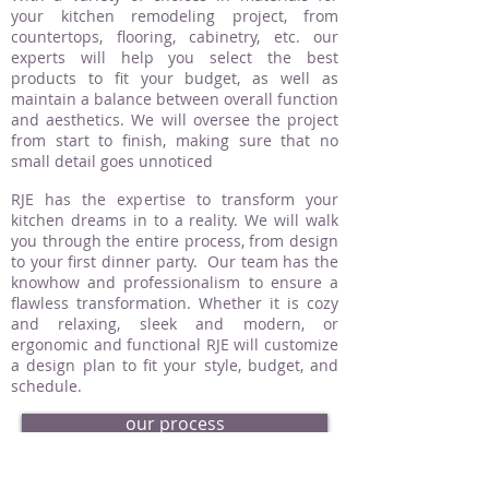
your kitchen remodeling project, from
countertops, flooring, cabinetry, etc. our
experts will help you select the best
products to fit your budget, as well as
maintain a balance between overall function
and aesthetics. We will oversee the project
from start to finish, making sure that no
small detail goes unnoticed
RJE has the expertise to transform your
kitchen dreams in to a reality. We will walk
you through the entire process, from design
to your first dinner party. Our team has the
knowhow and professionalism to ensure a
flawless transformation. Whether it is cozy
and relaxing, sleek and modern, or
ergonomic and functional RJE will customize
a design plan to fit your style, budget, and
schedule.
our process
request an estimate