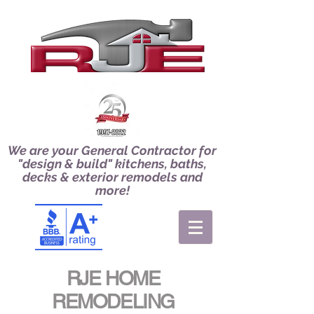
We are your General Contractor for
"design & build" kitchens, baths,
decks & exterior remodels and
more!
RJE HOME
REMODELING