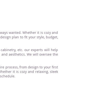
lways wanted. Whether it is cozy and
esign plan to fit your style, budget,
cabinetry, etc. our experts will help
n and aesthetics. We will oversee the
ire process, from design to your first
ther it is cozy and relaxing, sleek
 schedule.