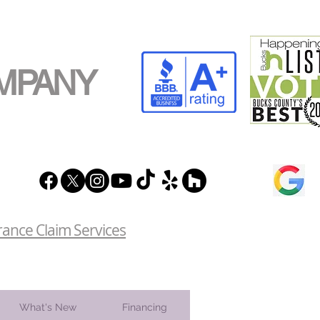
MPANY
rance Claim Services
What's New
Financing