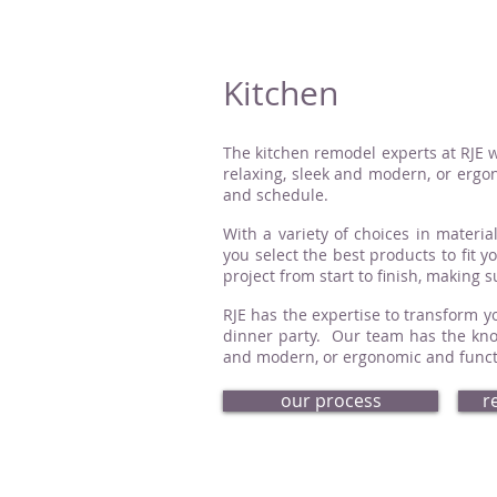
Kitchen
The kitchen remodel experts at RJE w
relaxing, sleek and modern, or ergon
and schedule.
With a variety of choices in material
you select the best products to fit 
project from start to finish, making 
RJE has the expertise to transform yo
dinner party. Our team has the know
and modern, or ergonomic and functio
our process
r