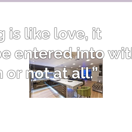
is like love, it
e entered into wi
or not at all.”