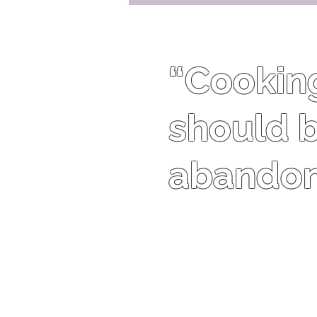
“Cooking 
should b
abandon 
Harriet Van Horne