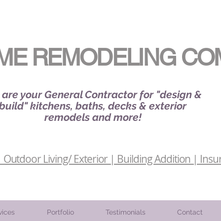
ME REMODELING CO
are your General Contractor for "design &
build" kitchens, baths, decks & exterior
remodels and more!
Outdoor Living/ Exterior | Building Addition | Insu
vices
Portfolio
Testimonials
Contact