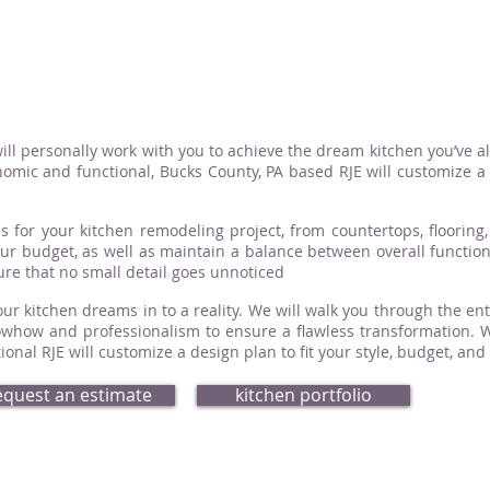
ill personally work with you to achieve the dream kitchen you’ve a
omic and functional, Bucks County, PA based RJE will customize a d
s for your kitchen remodeling project, from countertops, flooring, 
your budget, as well as maintain a balance between overall functio
sure that no small detail goes unnoticed
ur kitchen dreams in to a reality. We will walk you through the ent
how and professionalism to ensure a flawless transformation. Whe
nal RJE will customize a design plan to fit your style, budget, and
equest an estimate
kitchen portfolio