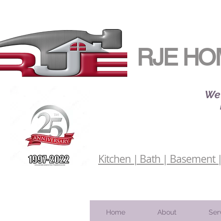
RJE HO
We 
Kitchen | Bath | Basement | 
Home
About
Ser