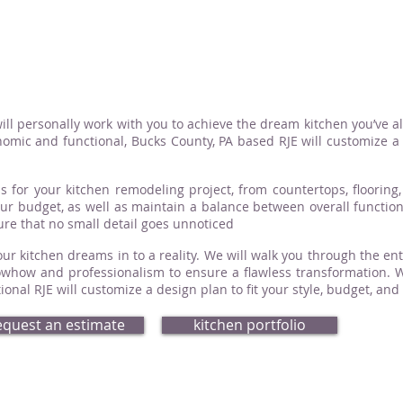
ill personally work with you to achieve the dream kitchen you’ve a
omic and functional, Bucks County, PA based RJE will customize a d
s for your kitchen remodeling project, from countertops, flooring, 
your budget, as well as maintain a balance between overall functio
sure that no small detail goes unnoticed
ur kitchen dreams in to a reality. We will walk you through the ent
how and professionalism to ensure a flawless transformation. Whe
nal RJE will customize a design plan to fit your style, budget, and
equest an estimate
kitchen portfolio