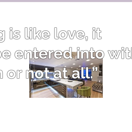
is like love, it
e entered into wi
or not at all.”