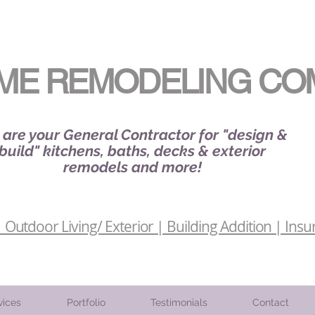
ME REMODELING CO
are your General Contractor for "design &
build" kitchens, baths, decks & exterior
remodels and more!
Outdoor Living/ Exterior | Building Addition | Insu
vices
Portfolio
Testimonials
Contact