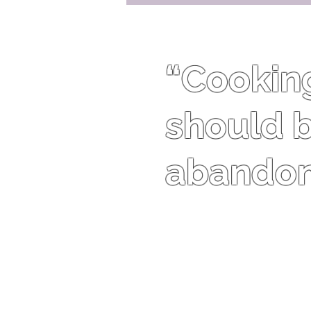
“Cooking 
should b
abandon 
Harriet Van Horne