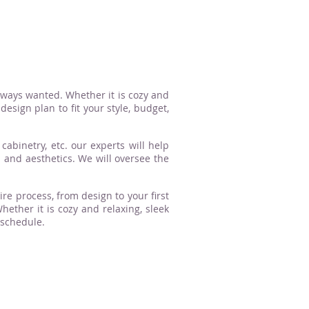
lways wanted. Whether it is cozy and
esign plan to fit your style, budget,
cabinetry, etc. our experts will help
n and aesthetics. We will oversee the
ire process, from design to your first
ther it is cozy and relaxing, sleek
 schedule.