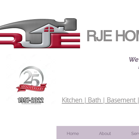
RJE HO
We 
Kitchen | Bath | Basement | 
Home
About
Ser