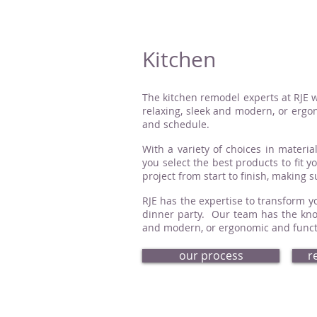
Kitchen
The kitchen remodel experts at RJE w
relaxing, sleek and modern, or ergon
and schedule.
With a variety of choices in material
you select the best products to fit 
project from start to finish, making 
RJE has the expertise to transform yo
dinner party. Our team has the know
and modern, or ergonomic and functio
our process
r