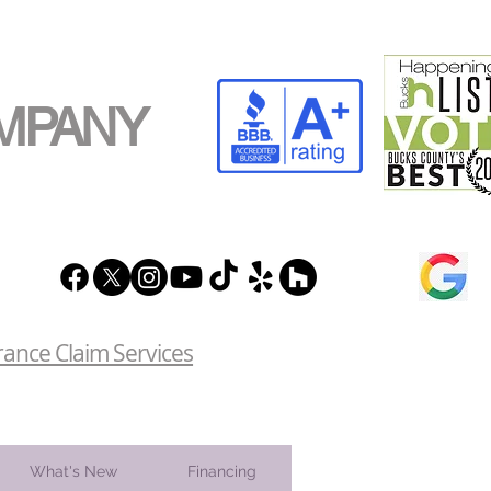
MPANY
rance Claim Services
What's New
Financing