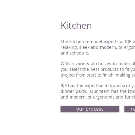
Kitchen
The kitchen remodel experts at RJE w
relaxing, sleek and modern, or ergon
and schedule.
With a variety of choices in material
you select the best products to fit 
project from start to finish, making 
RJE has the expertise to transform yo
dinner party. Our team has the know
and modern, or ergonomic and functio
our process
r