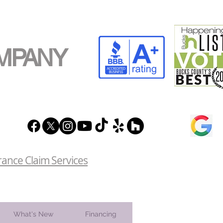
MPANY
rance Claim Services
What's New
Financing