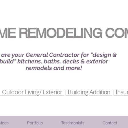
ME REMODELING CO
are your General Contractor for "design &
build" kitchens, baths, decks & exterior
remodels and more!
Outdoor Living/ Exterior | Building Addition | Insu
vices
Portfolio
Testimonials
Contact