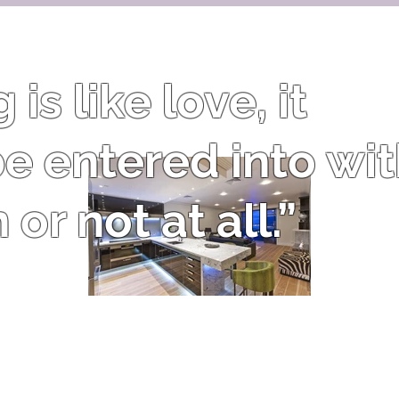
is like love, it
e entered into wi
or not at all.”