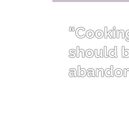
“Cooking 
should b
abandon 
Harriet Van Horne