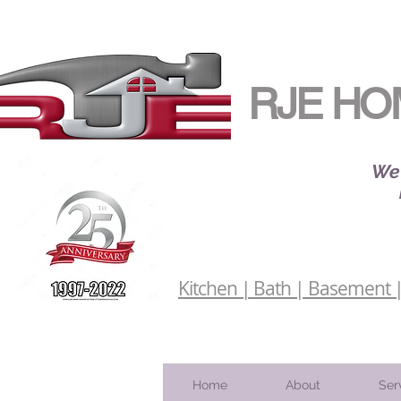
RJE HO
We 
Kitchen | Bath | Basement | 
Home
About
Ser