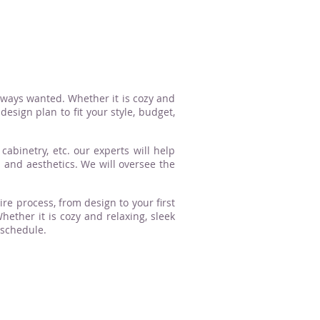
lways wanted. Whether it is cozy and
esign plan to fit your style, budget,
cabinetry, etc. our experts will help
n and aesthetics. We will oversee the
ire process, from design to your first
ther it is cozy and relaxing, sleek
 schedule.