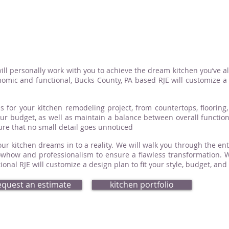
ill personally work with you to achieve the dream kitchen you’ve a
omic and functional, Bucks County, PA based RJE will customize a d
s for your kitchen remodeling project, from countertops, flooring, 
your budget, as well as maintain a balance between overall functio
sure that no small detail goes unnoticed
ur kitchen dreams in to a reality. We will walk you through the ent
how and professionalism to ensure a flawless transformation. Whe
nal RJE will customize a design plan to fit your style, budget, and
equest an estimate
kitchen portfolio