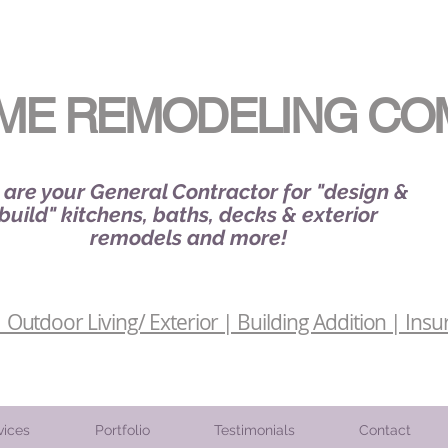
ME REMODELING CO
are your General Contractor for "design &
build" kitchens, baths, decks & exterior
remodels and more!
Outdoor Living/ Exterior | Building Addition | Insu
vices
Portfolio
Testimonials
Contact