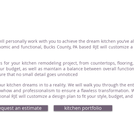
ill personally work with you to achieve the dream kitchen you’ve a
omic and functional, Bucks County, PA based RJE will customize a d
s for your kitchen remodeling project, from countertops, flooring, 
your budget, as well as maintain a balance between overall functio
sure that no small detail goes unnoticed
ur kitchen dreams in to a reality. We will walk you through the ent
how and professionalism to ensure a flawless transformation. Whe
nal RJE will customize a design plan to fit your style, budget, and
equest an estimate
kitchen portfolio