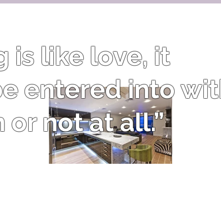
is like love, it
e entered into wi
or not at all.”