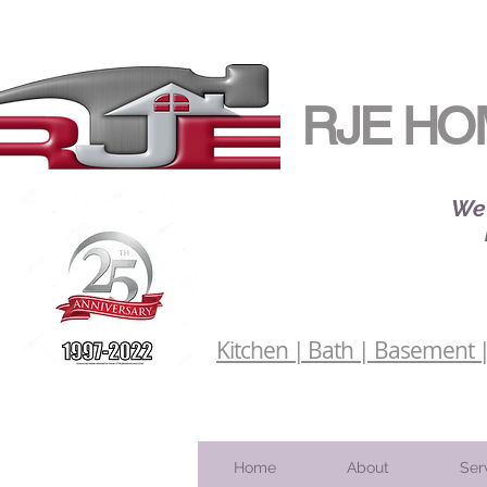
RJE HO
We 
Kitchen | Bath | Basement | 
Home
About
Ser