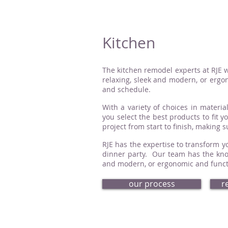
Kitchen
The kitchen remodel experts at RJE w
relaxing, sleek and modern, or ergon
and schedule.
With a variety of choices in material
you select the best products to fit 
project from start to finish, making 
RJE has the expertise to transform yo
dinner party. Our team has the know
and modern, or ergonomic and functio
our process
r