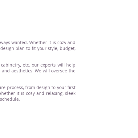
lways wanted. Whether it is cozy and
esign plan to fit your style, budget,
cabinetry, etc. our experts will help
n and aesthetics. We will oversee the
ire process, from design to your first
ther it is cozy and relaxing, sleek
 schedule.