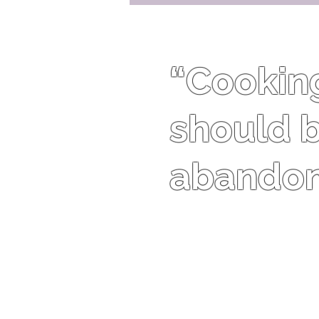
“Cooking 
should b
abandon 
Harriet Van Horne