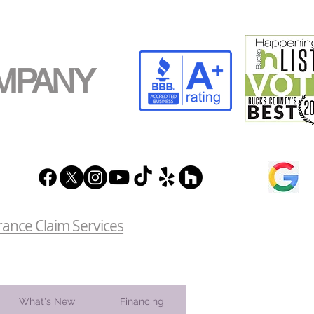
MPANY
rance Claim Services
What's New
Financing