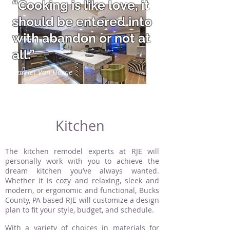
“Cooking is like love, it
should be entered into
with abandon or not at
all.”
Harriet Van Horne
Kitchen
The kitchen remodel experts at RJE will
personally work with you to achieve the
dream kitchen you’ve always wanted.
Whether it is cozy and relaxing, sleek and
modern, or ergonomic and functional, Bucks
County, PA based RJE will customize a design
plan to fit your style, budget, and schedule.
With a variety of choices in materials for