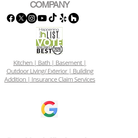
COMPANY
Kitchen | Bath | Basement |
Outdoor Living/ Exterior | Building
Addition | Insurance Claim Services