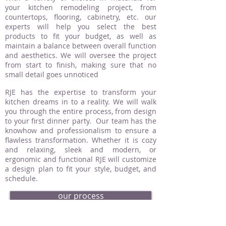
your kitchen remodeling project, from
countertops, flooring, cabinetry, etc. our
experts will help you select the best
products to fit your budget, as well as
maintain a balance between overall function
and aesthetics. We will oversee the project
from start to finish, making sure that no
small detail goes unnoticed
RJE has the expertise to transform your
kitchen dreams in to a reality. We will walk
you through the entire process, from design
to your first dinner party. Our team has the
knowhow and professionalism to ensure a
flawless transformation. Whether it is cozy
and relaxing, sleek and modern, or
ergonomic and functional RJE will customize
a design plan to fit your style, budget, and
schedule.
our process
request an estimate