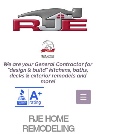
We are your General Contractor for
"design & build" kitchens, baths,
decks & exterior remodels and
more!
RJE HOME
REMODELING