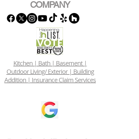
COMPANY
Kitchen | Bath | Basement |
Outdoor Living/ Exterior | Building
Addition | Insurance Claim Services