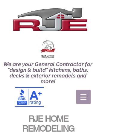
We are your General Contractor for
"design & build" kitchens, baths,
decks & exterior remodels and
more!
RJE HOME
REMODELING