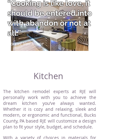
“Cooking is like love, it
should be entered into
with abandon or not at
all.”
Harriet Van Horne
Kitchen
The kitchen remodel experts at RJE will
personally work with you to achieve the
dream kitchen you’ve always wanted.
Whether it is cozy and relaxing, sleek and
modern, or ergonomic and functional, Bucks
County, PA based RJE will customize a design
plan to fit your style, budget, and schedule.
With a variety of choices in materials for