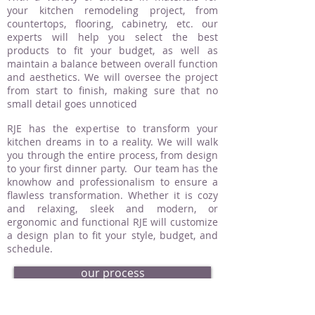
your kitchen remodeling project, from
countertops, flooring, cabinetry, etc. our
experts will help you select the best
products to fit your budget, as well as
maintain a balance between overall function
and aesthetics. We will oversee the project
from start to finish, making sure that no
small detail goes unnoticed
RJE has the expertise to transform your
kitchen dreams in to a reality. We will walk
you through the entire process, from design
to your first dinner party. Our team has the
knowhow and professionalism to ensure a
flawless transformation. Whether it is cozy
and relaxing, sleek and modern, or
ergonomic and functional RJE will customize
a design plan to fit your style, budget, and
schedule.
our process
request an estimate