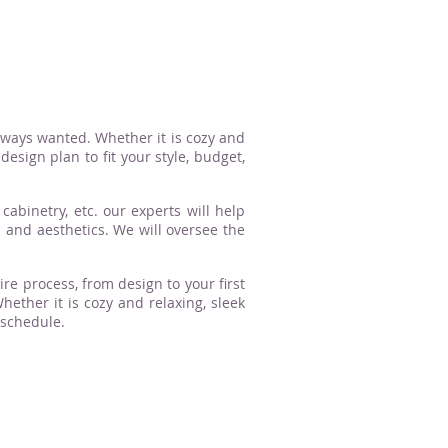
lways wanted. Whether it is cozy and
esign plan to fit your style, budget,
cabinetry, etc. our experts will help
n and aesthetics. We will oversee the
ire process, from design to your first
ther it is cozy and relaxing, sleek
 schedule.