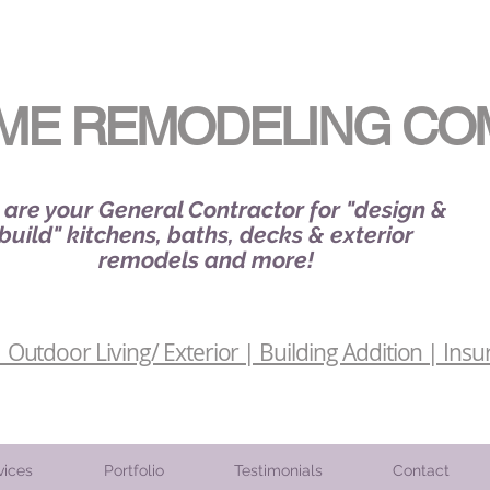
ME REMODELING CO
are your General Contractor for "design &
build" kitchens, baths, decks & exterior
remodels and more!
Outdoor Living/ Exterior | Building Addition | Insu
vices
Portfolio
Testimonials
Contact