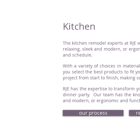
Kitchen
The kitchen remodel experts at RJE w
relaxing, sleek and modern, or ergon
and schedule.
With a variety of choices in material
you select the best products to fit 
project from start to finish, making 
RJE has the expertise to transform yo
dinner party. Our team has the know
and modern, or ergonomic and functio
our process
r