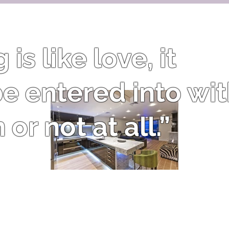
is like love, it
e entered into wi
or not at all.”