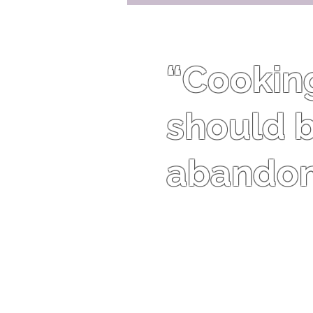
“Cooking 
should b
abandon 
Harriet Van Horne