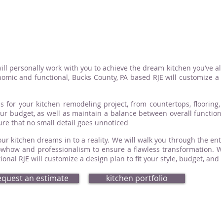
ill personally work with you to achieve the dream kitchen you’ve a
omic and functional, Bucks County, PA based RJE will customize a d
s for your kitchen remodeling project, from countertops, flooring, 
your budget, as well as maintain a balance between overall functio
sure that no small detail goes unnoticed
ur kitchen dreams in to a reality. We will walk you through the ent
how and professionalism to ensure a flawless transformation. Whe
nal RJE will customize a design plan to fit your style, budget, and
equest an estimate
kitchen portfolio