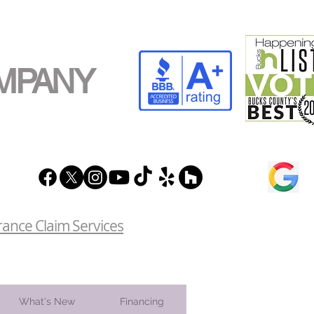
MPANY
rance Claim Services
What's New
Financing