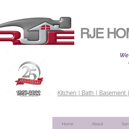
RJE HO
We 
Kitchen | Bath | Basement | 
Home
About
Ser