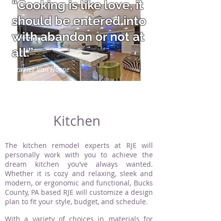
“Cooking is like love, it
should be entered into
with abandon or not at
all.”
Harriet Van Horne
Kitchen
The kitchen remodel experts at RJE will
personally work with you to achieve the
dream kitchen you’ve always wanted.
Whether it is cozy and relaxing, sleek and
modern, or ergonomic and functional, Bucks
County, PA based RJE will customize a design
plan to fit your style, budget, and schedule.
With a variety of choices in materials for