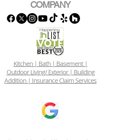
COMPANY
Kitchen | Bath | Basement |
Outdoor Living/ Exterior | Building
Addition | Insurance Claim Services