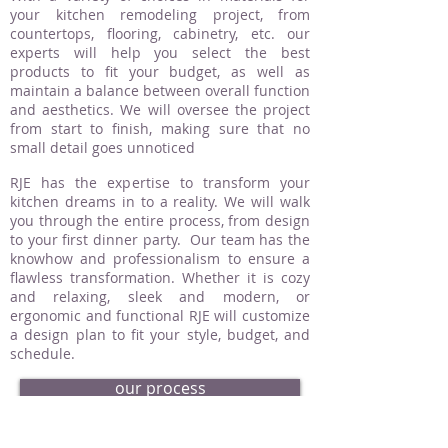
your kitchen remodeling project, from
countertops, flooring, cabinetry, etc. our
experts will help you select the best
products to fit your budget, as well as
maintain a balance between overall function
and aesthetics. We will oversee the project
from start to finish, making sure that no
small detail goes unnoticed
RJE has the expertise to transform your
kitchen dreams in to a reality. We will walk
you through the entire process, from design
to your first dinner party. Our team has the
knowhow and professionalism to ensure a
flawless transformation. Whether it is cozy
and relaxing, sleek and modern, or
ergonomic and functional RJE will customize
a design plan to fit your style, budget, and
schedule.
our process
request an estimate