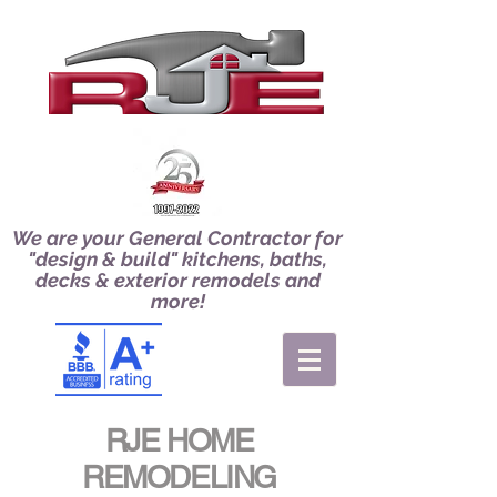
We are your General Contractor for
"design & build" kitchens, baths,
decks & exterior remodels and
more!
RJE HOME
REMODELING