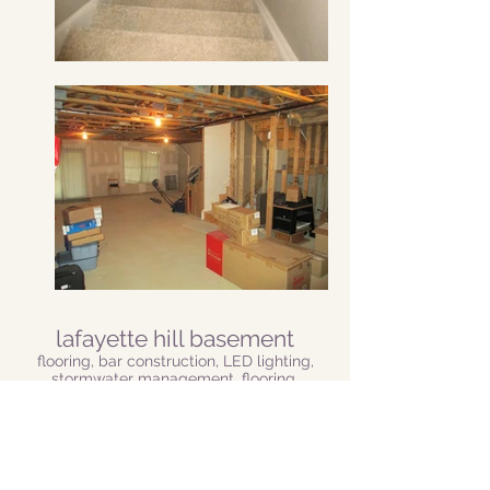
lafayette hill basement
flooring, bar construction, LED lighting,
stormwater management, flooring,
electical
This Lafayette Hill customer wanted to
transform her basement into a warm