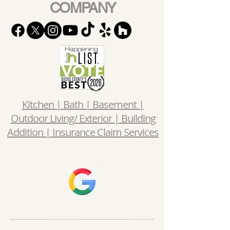
COMPANY
Kitchen | Bath | Basement |
Outdoor Living/ Exterior | Building
Addition | Insurance Claim Services