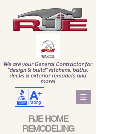
We are your General Contractor for
"design & build" kitchens, baths,
decks & exterior remodels and
more!
RJE HOME
REMODELING