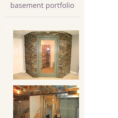
basement portfolio
shar
e