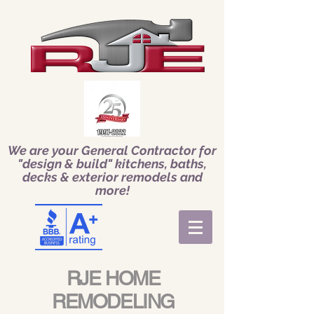
We are your General Contractor for
"design & build" kitchens, baths,
decks & exterior remodels and
more!
RJE HOME
REMODELING