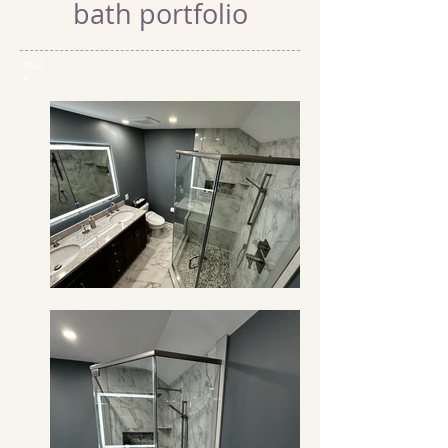
bath portfolio
shar
e