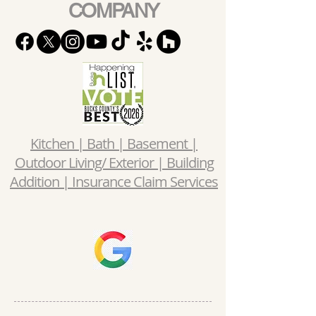
COMPANY
Kitchen | Bath | Basement |
Outdoor Living/ Exterior | Building
Addition | Insurance Claim Services