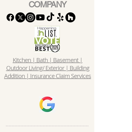
COMPANY
Kitchen | Bath | Basement |
Outdoor Living/ Exterior | Building
Addition | Insurance Claim Services