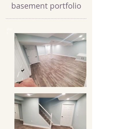
basement portfolio
shar
e