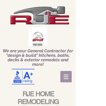
We are your General Contractor for
"design & build" kitchens, baths,
decks & exterior remodels and
more!
RJE HOME
REMODELING