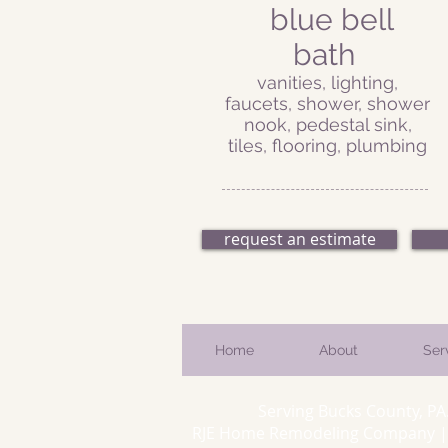
blue bell
bath
vanities, lighting,
faucets, shower, shower
nook, pedestal sink,
tiles, flooring, plumbing
request an estimate
Home
About
Ser
Serving Bucks County, PA
RJE Home Remodeling Company | 66