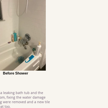
Before Shower
a leaking bath tub and the
oom, fixing the water damage
ing were removed and a new tile
at too.