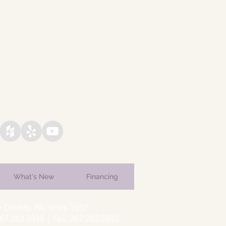
What's New
Financing
 County, PA. since 1997
7.282.5948 | Fax: 267.282.5632