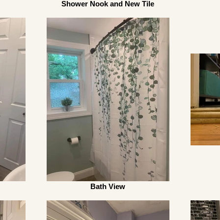
Shower Nook and New Tile
Bath View