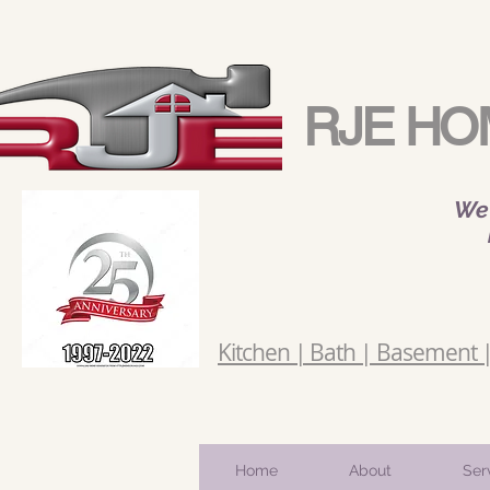
RJE HO
We 
Kitchen | Bath | Basement | 
Home
About
Ser