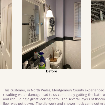
Before
This customer, in North Wales, Montgomery County experienced 
resulting water damage lead to us completely gutting the bathr
and rebuilding a great looking bath. The several layers of floor
floor was put down. The tile work and shower nook came out gre