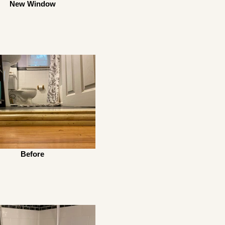
New Window
Before