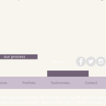
our process
share
vices
Portfolio
Testimonials
Contact
. Montgomery County, PA. Chester County, PA. and Delaware
5 Catherine Street | Warminster | PA | 18974 | Phone: 26