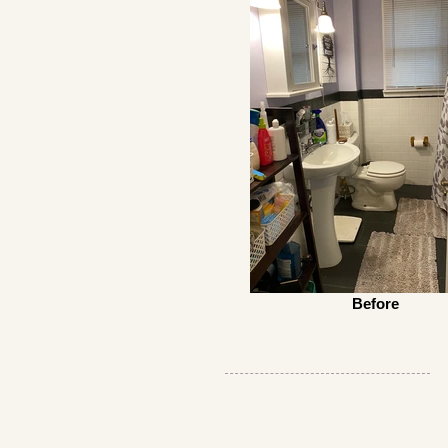
Before