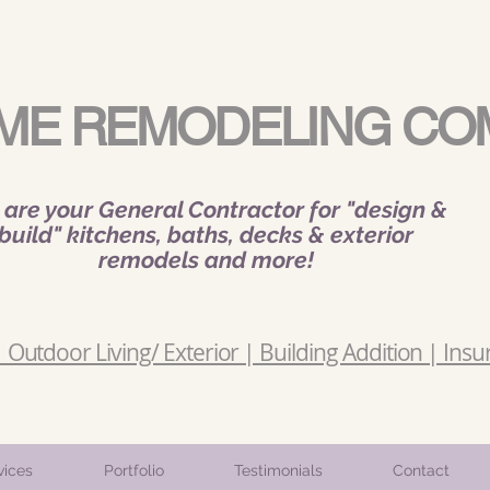
ME REMODELING CO
are your General Contractor for "design &
build" kitchens, baths, decks & exterior
remodels and more!
Outdoor Living/ Exterior | Building Addition | Insu
vices
Portfolio
Testimonials
Contact