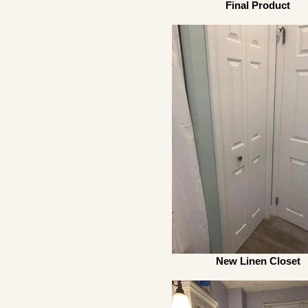
Final Product
New Linen Closet