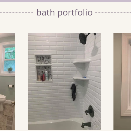
bath portfolio