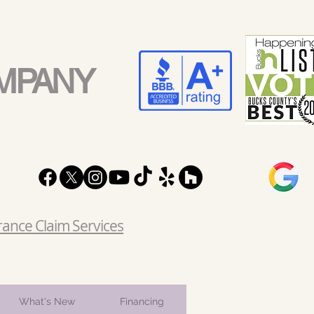
MPANY
rance Claim Services
What's New
Financing