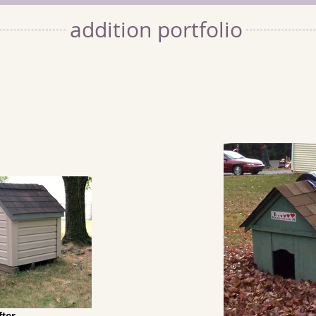
addition portfolio
fter