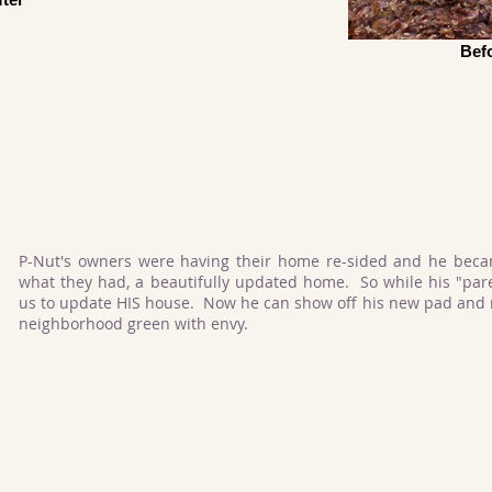
Bef
P-Nut's owners were having their home re-sided and he bec
what they had, a beautifully updated home. So while his "par
us to update HIS house. Now he can show off his new pad and m
neighborhood green with envy.