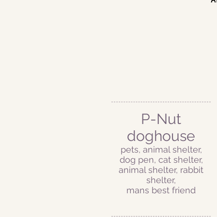
P-Nut
doghouse
pets, animal shelter,
dog pen, cat shelter,
animal shelter, rabbit
shelter,
mans best friend