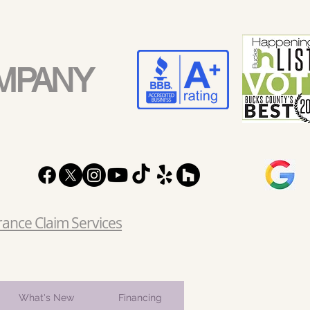
MPANY
rance Claim Services
What's New
Financing