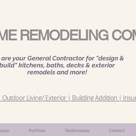
ME REMODELING CO
are your General Contractor for "design &
build" kitchens, baths, decks & exterior
remodels and more!
Outdoor Living/ Exterior | Building Addition | Insu
vices
Portfolio
Testimonials
Contact