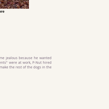
ore
ame jealous because he wanted
ents" were at work, P-Nut hired
ake the rest of the dogs in the