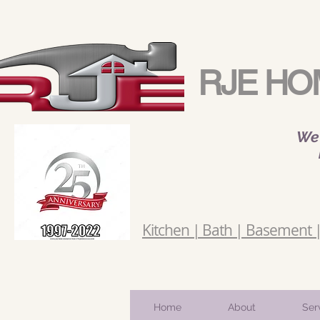
RJE HO
We 
Kitchen | Bath | Basement | 
Home
About
Ser