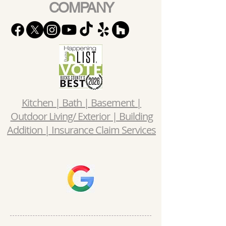
COMPANY
Kitchen | Bath | Basement |
Outdoor Living/ Exterior | Building
Addition | Insurance Claim Services