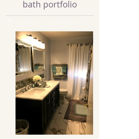
bath portfolio
shar
e