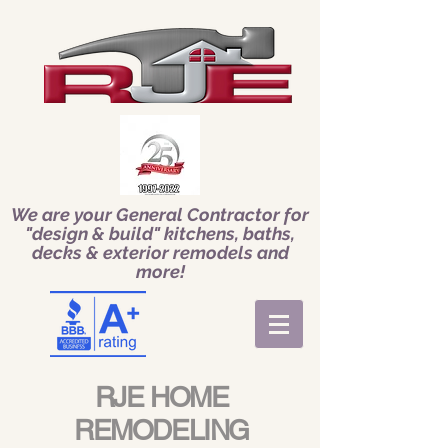
We are your General Contractor for
"design & build" kitchens, baths,
decks & exterior remodels and
more!
RJE HOME
REMODELING